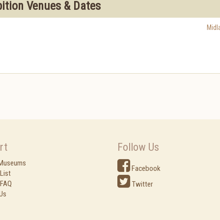
bition Venues & Dates
Midl
rt
Follow Us
 Museums
Facebook
List
 FAQ
Twitter
Us