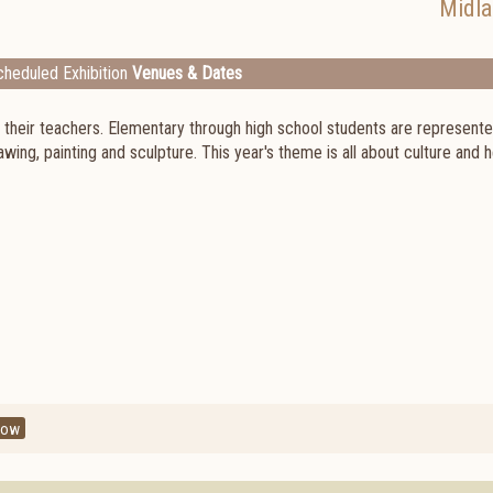
Midl
heduled Exhibition
Venues & Dates
d their teachers. Elementary through high school students are represented
awing, painting and sculpture. This year's theme is all about culture and 
how