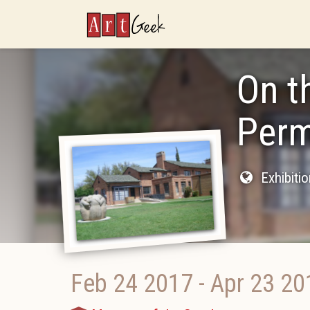
ArtGeek
On t
Perm
Exhibiti
Feb 24 2017
-
Apr 23 20