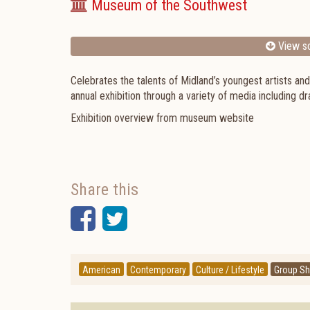
Museum of the Southwest
View sc
Celebrates the talents of Midland’s youngest artists an
annual exhibition through a variety of media including dr
Exhibition overview from museum website
Share this
Facebook
Twitter
American
Contemporary
Culture / Lifestyle
Group S