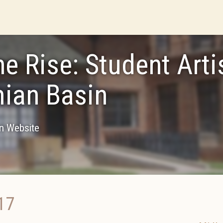
he Rise: Student Arti
ian Basin
on Website
17