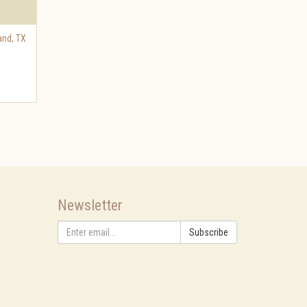
and
,
TX
Newsletter
Subscribe