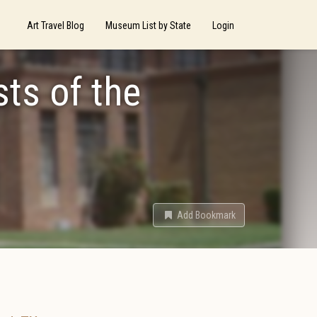
Art Travel Blog
Museum List by State
Login
sts of the
Add Bookmark