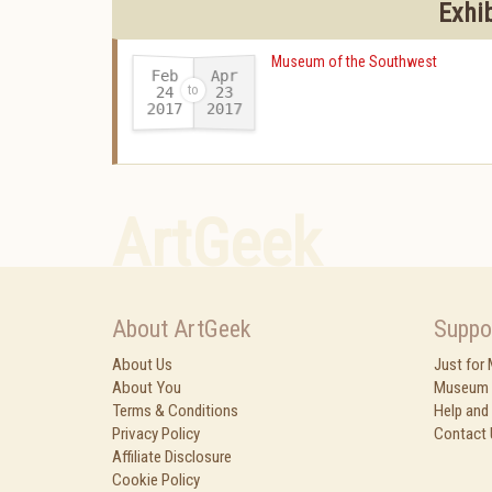
Exhi
Museum of the Southwest
Feb
Apr
24
23
2017
2017
-
ArtGeek
About ArtGeek
Suppo
About Us
Just for
About You
Museum 
Terms & Conditions
Help and
Privacy Policy
Contact 
Affiliate Disclosure
Cookie Policy