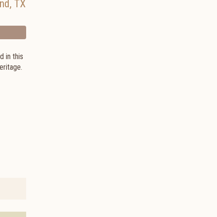
and
,
TX
 in this
heritage.