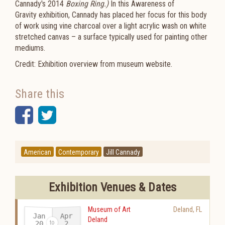
Cannady's 2014
Boxing Ring.)
In this
Awareness of
Gravity
exhibition, Cannady has placed her focus for this body
of work using vine charcoal over a light acrylic wash on white
stretched canvas – a surface typically used for painting other
mediums.
Credit: Exhibition overview from museum website.
Share this
Facebook
Twitter
American
Contemporary
Jill Cannady
Exhibition Venues & Dates
Museum of Art
Deland
,
FL
Jan
Apr
Deland
20
2