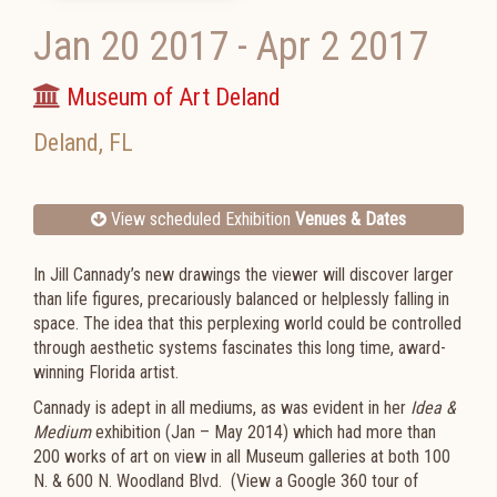
Jan 20 2017
-
Apr 2 2017
Museum of Art Deland
Deland
,
FL
View scheduled Exhibition
Venues & Dates
In Jill Cannady’s new drawings the viewer will discover larger
than life figures, precariously balanced or helplessly falling in
space. The idea that this perplexing world could be controlled
through aesthetic systems fascinates this long time, award-
winning Florida artist.
Cannady is adept in all mediums, as was evident in her
Idea &
Medium
exhibition (Jan – May 2014) which had more than
200 works of art on view in all Museum galleries at both 100
N. & 600 N. Woodland Blvd. (View a Google 360 tour of