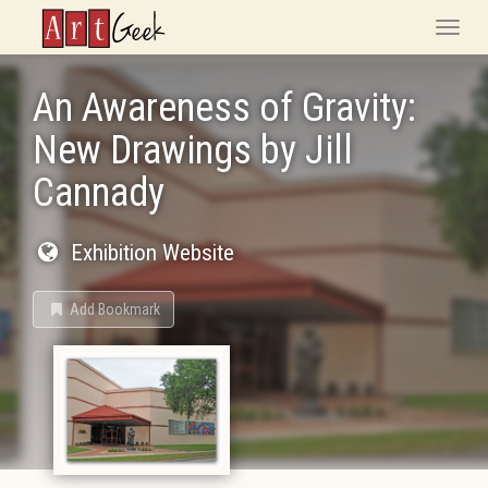
ArtGeek
Toggle
naviga
An Awareness of Gravity:
New Drawings by Jill
Cannady
Exhibition Website
Add Bookmark