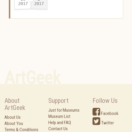
2017
2017
-
ArtGeek
About
Support
Follow Us
ArtGeek
Just for Museums
Facebook
Museum List
About Us
Help and FAQ
Twitter
About You
Contact Us
Terms & Conditions