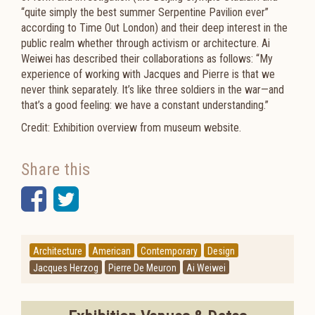
“quite simply the best summer Serpentine Pavilion ever”
according to
Time Out London) and their deep interest in the
public realm whether through activism or architecture. Ai
Weiwei has described their collaborations as follows: “My
experience of working with Jacques and Pierre is that we
never think separately. It’s like three soldiers in the war—and
that’s a good feeling: we have a constant understanding.”
Credit: Exhibition overview from museum website.
Share this
Facebook
Twitter
Architecture
American
Contemporary
Design
Jacques Herzog
Pierre De Meuron
Ai Weiwei