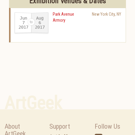
Exhibition Venues & Dates
Park Avenue
New York City
,
NY
Jun
Aug
Armory
7
6
2017
2017
-
ArtGeek
About
Support
Follow Us
ArtGeek