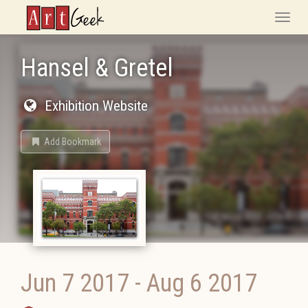
ArtGeek
Toggle
naviga
Hansel & Gretel
Exhibition Website
Add Bookmark
Jun 7 2017
-
Aug 6 2017