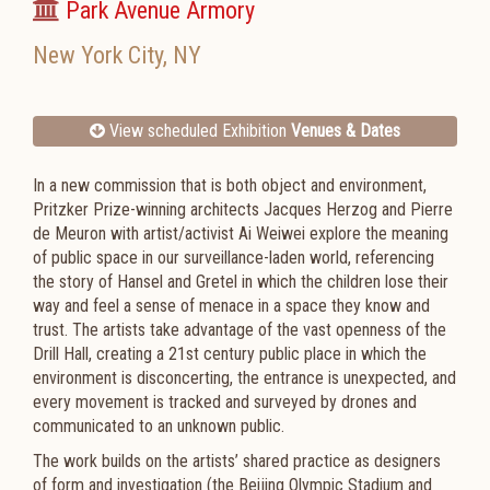
Park Avenue Armory
New York City
,
NY
View scheduled Exhibition
Venues & Dates
In a new commission that is both object and environment,
Pritzker Prize-winning architects
Jacques Herzog
and
Pierre
de Meuron
with artist/activist
Ai Weiwei
explore the meaning
of public space in our surveillance-laden world, referencing
the story of Hansel and Gretel in which the children lose their
way and feel a sense of menace in a space they know and
trust. The artists take advantage of the vast openness of the
Drill Hall, creating a 21st century public place in which the
environment is disconcerting, the entrance is unexpected, and
every movement is tracked and surveyed by drones and
communicated to an unknown public.
The work builds on the artists’ shared practice as designers
of form and investigation (the Beijing Olympic Stadium and