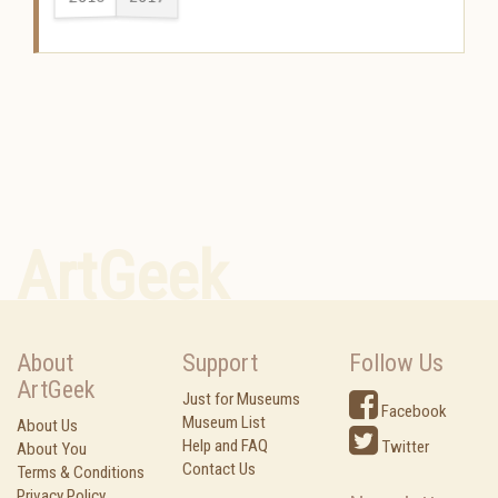
ArtGeek
About
Support
Follow Us
ArtGeek
Just for Museums
Facebook
Museum List
About Us
Help and FAQ
Twitter
About You
Contact Us
Terms & Conditions
Privacy Policy