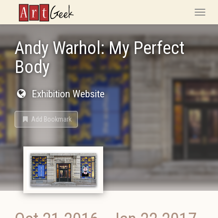
ArtGeek
Toggle
naviga
Andy Warhol: My Perfect
Body
Exhibition Website
Add Bookmark