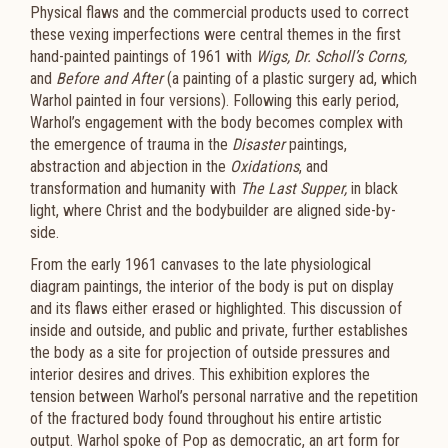
Physical flaws and the commercial products used to correct
these vexing imperfections were central themes in the first
hand-painted paintings of 1961 with
Wigs,
Dr. Scholl’s Corns,
and
Before and After
(a painting of a plastic surgery ad, which
Warhol painted in four versions). Following this early period,
Warhol’s engagement with the body becomes complex with
the emergence of trauma in the
Disaster
paintings,
abstraction and abjection in the
Oxidations
, and
transformation and humanity with
The Last Supper,
in black
light, where Christ and the bodybuilder are aligned side-by-
side.
From the early 1961 canvases to the late physiological
diagram paintings, the interior of the body is put on display
and its flaws either erased or highlighted. This discussion of
inside and outside, and public and private, further establishes
the body as a site for projection of outside pressures and
interior desires and drives. This exhibition explores the
tension between Warhol’s personal narrative and the repetition
of the fractured body found throughout his entire artistic
output. Warhol spoke of Pop as democratic, an art form for