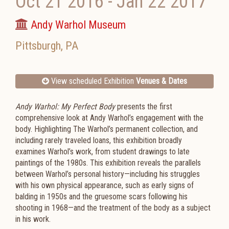
Oct 21 2016
-
Jan 22 2017
Andy Warhol Museum
Pittsburgh
,
PA
View scheduled Exhibition
Venues & Dates
Andy Warhol: My Perfect Body
presents the first
comprehensive look at Andy Warhol’s engagement with the
body. Highlighting The Warhol’s permanent collection, and
including rarely traveled loans, this exhibition broadly
examines Warhol’s work, from student drawings to late
paintings of the 1980s. This exhibition reveals the parallels
between Warhol’s personal history—including his struggles
with his own physical appearance, such as early signs of
balding in 1950s and the gruesome scars following his
shooting in 1968—and the treatment of the body as a subject
in his work.