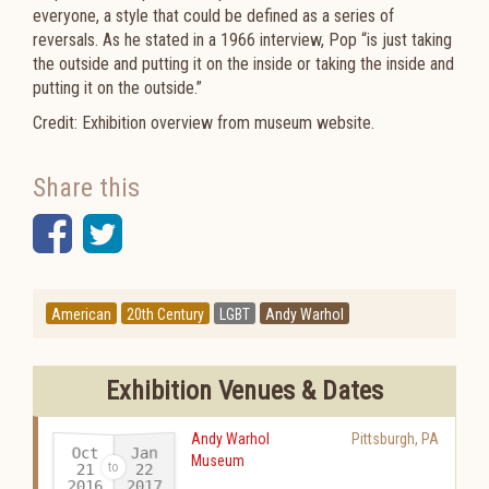
everyone, a style that could be defined as a series of
reversals. As he stated in a 1966 interview, Pop “is just taking
the outside and putting it on the inside or taking the inside and
putting it on the outside.”
Credit: Exhibition overview from museum website.
Share this
Facebook
Twitter
American
20th Century
LGBT
Andy Warhol
Exhibition Venues & Dates
Andy Warhol
Pittsburgh
,
PA
Oct
Jan
Museum
21
22
2016
2017
-