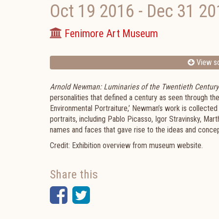
Oct 19 2016
-
Dec 31 20
Fenimore Art Museum
View sc
Arnold Newman: Luminaries of the Twentieth Century i
personalities that defined a century as seen through t
Environmental Portraiture,’ Newman’s work is collected
portraits, including Pablo Picasso, Igor Stravinsky, Mar
names and faces that gave rise to the ideas and concep
Credit: Exhibition overview from museum website.
Share this
Facebook
Twitter