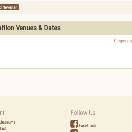
ld Newman
bition Venues & Dates
Cooperst
rt
Follow Us
 Museums
Facebook
List