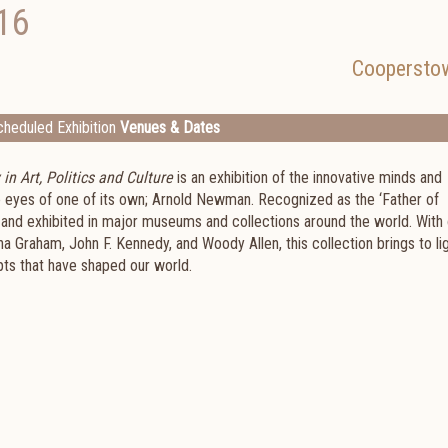
16
Coopersto
heduled Exhibition
Venues & Dates
n Art, Politics and Culture
is an exhibition of the innovative minds and
he eyes of one of its own; Arnold Newman. Recognized as the ‘Father of
 and exhibited in major museums and collections around the world. With
tha Graham, John F. Kennedy, and Woody Allen, this collection brings to li
ts that have shaped our world.