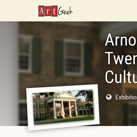
ArtGeek
Arno
Twen
Cult
Exhibiti