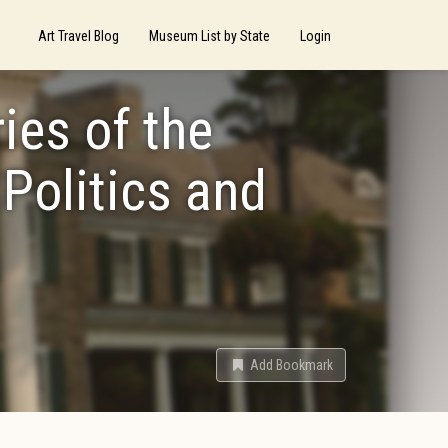
Art Travel Blog
Museum List by State
Login
es of the
 Politics and
Add Bookmark