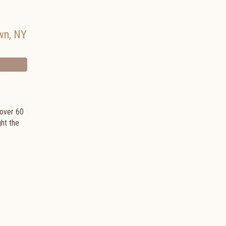
wn
,
NY
 over 60
ght the