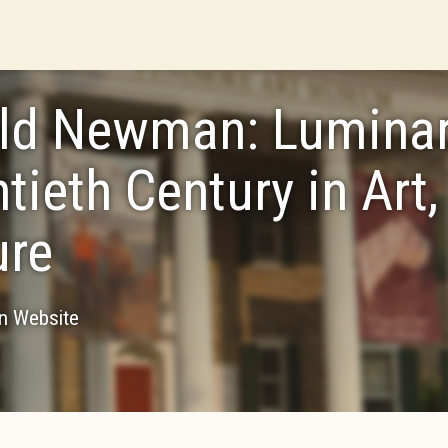
ld Newman: Luminari
tieth Century in Art,
ure
on Website