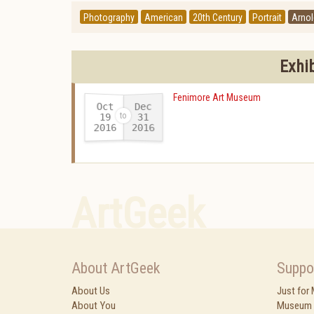
Photography
American
20th Century
Portrait
Arno
Exhi
Fenimore Art Museum
Oct
Dec
19
31
2016
2016
-
ArtGeek
About ArtGeek
Suppo
About Us
Just for
About You
Museum 