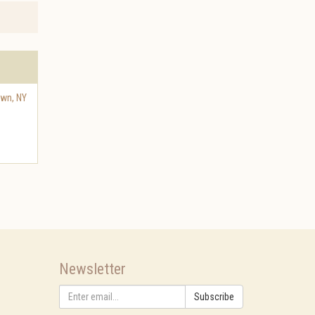
own
,
NY
Newsletter
Subscribe