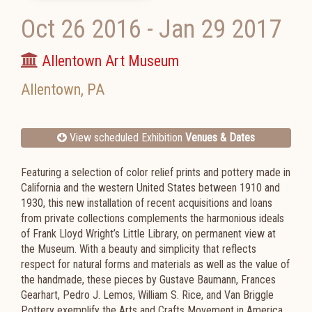
Oct 26 2016
-
Jan 29 2017
Allentown Art Museum
Allentown
,
PA
View scheduled Exhibition
Venues & Dates
Featuring a selection of color relief prints and pottery made in
California and the western United States between 1910 and
1930, this new installation of recent acquisitions and loans
from private collections complements the harmonious ideals
of Frank Lloyd Wright’s Little Library, on permanent view at
the Museum. With a beauty and simplicity that reflects
respect for natural forms and materials as well as the value of
the handmade, these pieces by Gustave Baumann, Frances
Gearhart, Pedro J. Lemos, William S. Rice, and Van Briggle
Pottery exemplify the Arts and Crafts Movement in America.