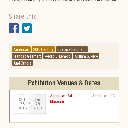
Share this
Facebook
Twitter
American
20th Century
Gustave Baumann
Frances Gearhart
Pedro J. Lemos
William S. Rice
And Others
Exhibition Venues & Dates
Allentown Art
Allentown
,
PA
Oct
Jan
Museum
26
29
2016
2017
-