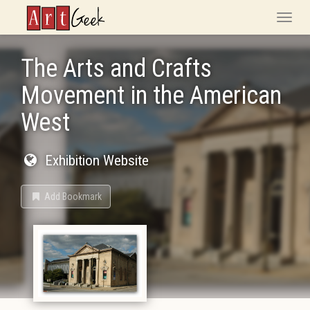
ArtGeek
Toggle
naviga
The Arts and Crafts
Movement in the American
West
Exhibition Website
Add Bookmark