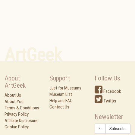
ArtGeek
About
Support
Follow Us
ArtGeek
Just for Museums
Facebook
Museum List
About Us
Help and FAQ
Twitter
About You
Contact Us
Terms & Conditions
Privacy Policy
Newsletter
Affiliate Disclosure
Cookie Policy
Subscribe