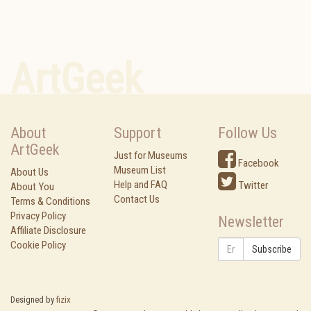
ArtGeek
About
Support
Follow Us
ArtGeek
Just for Museums
Facebook
Museum List
About Us
Help and FAQ
Twitter
About You
Contact Us
Terms & Conditions
Privacy Policy
Newsletter
Affiliate Disclosure
Cookie Policy
Subscribe
Designed by
fizix