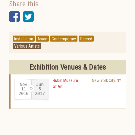
Share this
Facebook
Twitter
Installation
Asian
Contemporary
Sacred
Various Artists
Exhibition Venues & Dates
Rubin Museum
New York City
,
NY
Nov
Jun
of Art
11
5
2016
2017
-