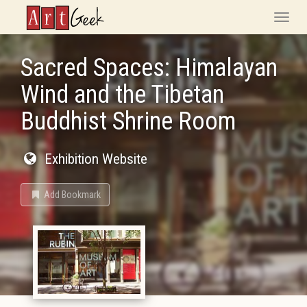
ArtGeek
Toggle
naviga
Sacred Spaces: Himalayan
Wind and the Tibetan
Buddhist Shrine Room
Exhibition Website
Add Bookmark