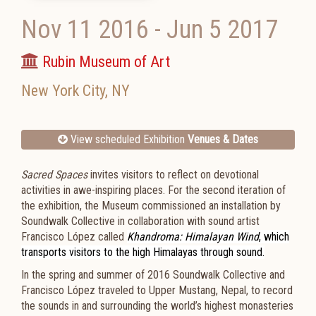
Nov 11 2016
-
Jun 5 2017
Rubin Museum of Art
New York City
,
NY
View scheduled Exhibition
Venues & Dates
Sacred Spaces
invites visitors to reflect on devotional
activities in awe-inspiring places. For the second iteration of
the exhibition, the Museum commissioned an installation by
Soundwalk Collective in collaboration with sound artist
Francisco López called
Khandroma: Himalayan Wind
, which
transports visitors to the high Himalayas through sound.
In the spring and summer of 2016 Soundwalk Collective and
Francisco López traveled to Upper Mustang, Nepal, to record
the sounds in and surrounding the world’s highest monasteries