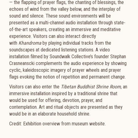
— the flapping of prayer flags, the chanting of blessings, the
echoes of wind from the valley below, and the interplay of
sound and silence. These sound environments will be
presented as a multi-channel audio installation through state-
of-the-art speakers, creating an immersive and meditative
experience. Visitors can also interact directly
with
Khandroma
by playing individual tracks from the
soundscapes at dedicated listening stations. A video
installation filmed by Soundwalk Collective’s founder Stephan
Crasneanscki complements the audio experience by showing
cyclic, kaleidoscopic imagery of prayer wheels and prayer
flags evoking the notion of repetition and permanent change.
Visitors can also enter the
Tibetan Buddhist Shrine Room
, an
immersive installation inspired by a traditional shrine that
would be used for offering, devotion, prayer, and
contemplation. Art and ritual objects are presented as they
would be in an elaborate household shrine.
Credit: Exhibition overview from museum website.