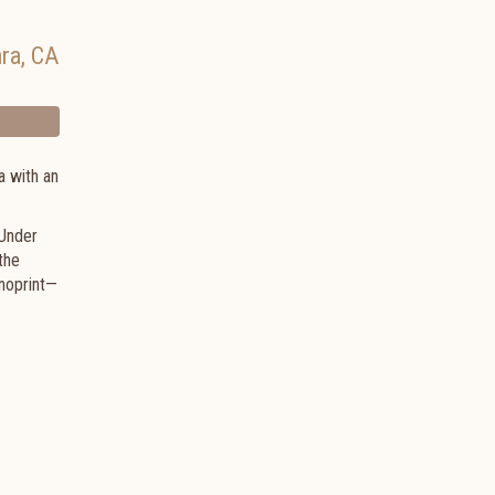
ara
,
CA
a with an
 Under
the
noprint—