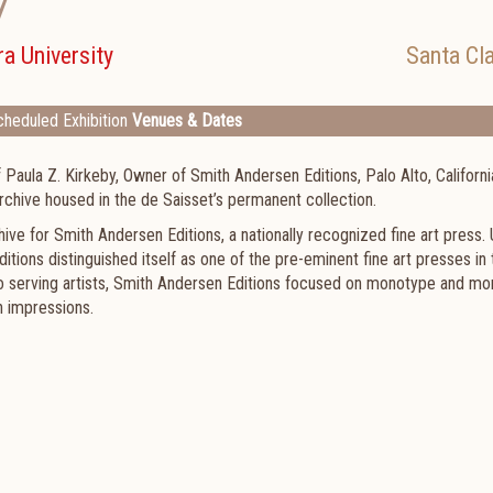
7
a University
Santa Cl
heduled Exhibition
Venues & Dates
aula Z. Kirkeby, Owner of Smith Andersen Editions, Palo Alto, Californi
rchive housed in the de Saisset’s permanent collection.
e for Smith Andersen Editions, a nationally recognized fine art press.
itions distinguished itself as one of the pre-eminent fine art presses in 
o serving artists, Smith Andersen Editions focused on monotype and mo
n impressions.