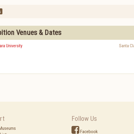
s
bition Venues & Dates
ra University
Santa Cl
rt
Follow Us
 Museums
Facebook