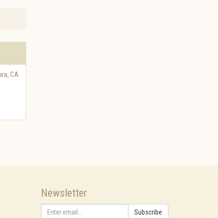
ara
,
CA
Newsletter
Subscribe