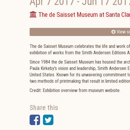
Apr 7 2017
-
Jun 17 201
The de Saisset Museum at Santa Clar
View sc
The de Saisset Museum celebrates the life and work of P
exhibition of works from the Smith Andersen Editions A
Since 1984 the de Saisset Museum has housed the archiv
Paula Kirkeby's vision and leadership, Smith Andersen Ed
United States. Known for its unwavering commitment t
two methods of printmaking that result in limited editio
Credit: Exhibition overview from museum website.
Share this
Facebook
Twitter