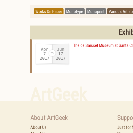
Works On Paper
Monotype
Monoprint
Various Artist
Exhi
The de Saisset Museum at Santa Cla
Apr
Jun
17
7
2017
2017
-
ArtGeek
About ArtGeek
Suppo
About Us
Just for