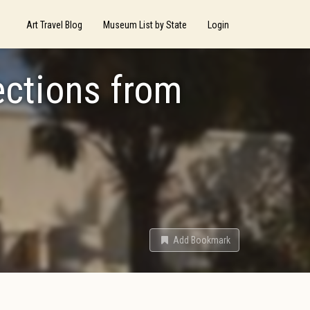
Art Travel Blog
Museum List by State
Login
ections from
Add Bookmark