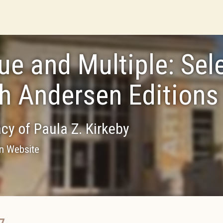
ue and Multiple: Sel
h Andersen Editions
cy of Paula Z. Kirkeby
on Website