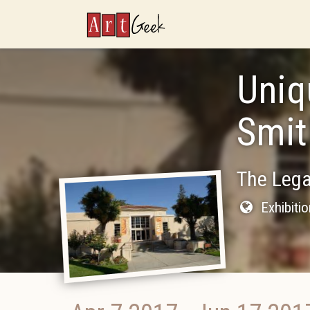
ArtGeek
Uniq
Smit
The Lega
Exhibiti