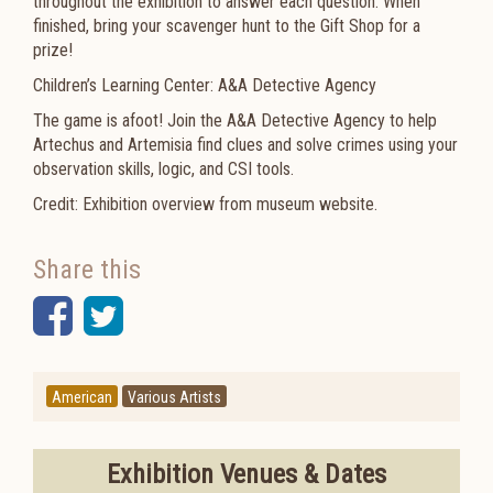
throughout the exhibition to answer each question. When
finished, bring your scavenger hunt to the Gift Shop for a
prize!
Children’s Learning Center: A&A Detective Agency
The game is afoot! Join the A&A Detective Agency to help
Artechus and Artemisia find clues and solve crimes using your
observation skills, logic, and CSI tools.
Credit: Exhibition overview from museum website.
Share this
Facebook
Twitter
American
Various Artists
Exhibition Venues & Dates