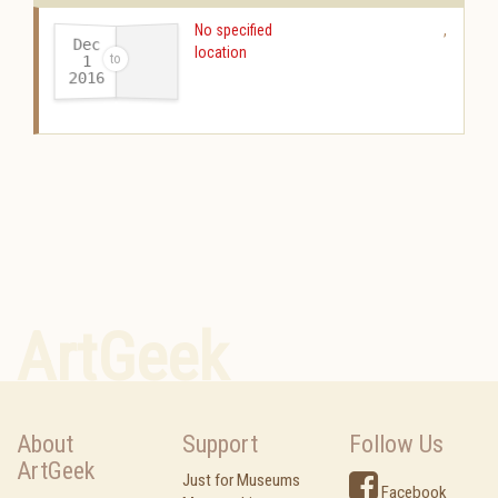
No specified
,
Dec
location
1
2016
-
ArtGeek
About
Support
Follow Us
ArtGeek
Just for Museums
Facebook