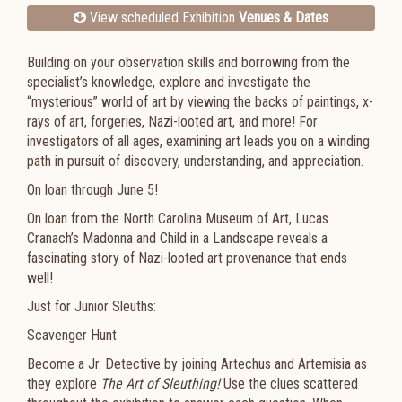
View scheduled Exhibition
Venues & Dates
Building on your observation skills and borrowing from the
specialist’s knowledge, explore and investigate the
“mysterious” world of art by viewing the backs of paintings, x-
rays of art, forgeries, Nazi-looted art, and more! For
investigators of all ages, examining art leads you on a winding
path in pursuit of discovery, understanding, and appreciation.
On loan through June 5!
On loan from the North Carolina Museum of Art, Lucas
Cranach’s
Madonna and Child in a Landscape
reveals a
fascinating story of Nazi-looted art provenance that ends
well!
Just for Junior Sleuths:
Scavenger Hunt
Become a Jr. Detective by joining Artechus and Artemisia as
they explore
The Art of Sleuthing!
Use the clues scattered