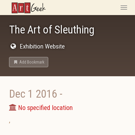
ArtGeek
Toggle
naviga
The Art of Sleuthing
Exhibition Website
Add Bookmark
Dec 1 2016
-
No specified location
,