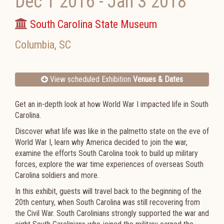
Dec 1 2016
-
Jan 3 2018
South Carolina State Museum
Columbia
,
SC
View scheduled Exhibition
Venues & Dates
Get an in-depth look at how World War I impacted life in South
Carolina.
Discover what life was like in the palmetto state on the eve of
World War I, learn why America decided to join the war,
examine the efforts South Carolina took to build up military
forces, explore the war time experiences of overseas South
Carolina soldiers and more.
In this exhibit, guests will travel back to the beginning of the
20th century, when South Carolina was still recovering from
the Civil War. South Carolinians strongly supported the war and