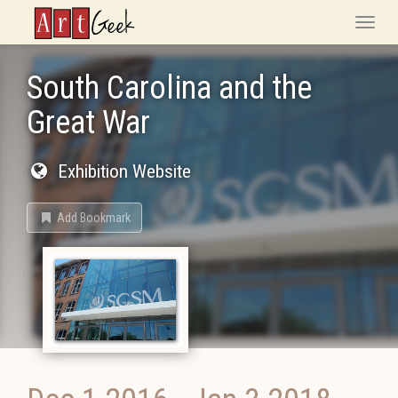
ArtGeek
Toggle
naviga
South Carolina and the
Great War
Exhibition Website
Add Bookmark