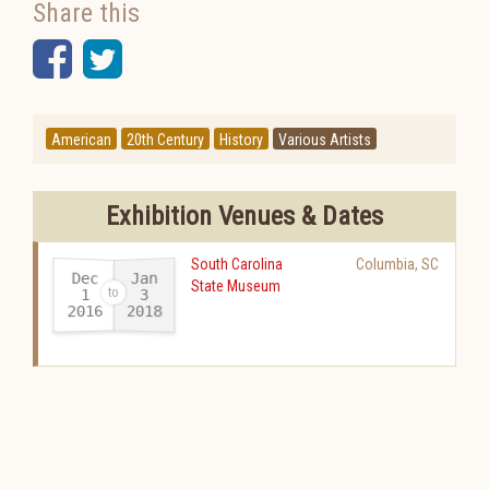
Share this
Facebook
Twitter
American
20th Century
History
Various Artists
Exhibition Venues & Dates
South Carolina
Columbia
,
SC
Dec
Jan
State Museum
1
3
2016
2018
-