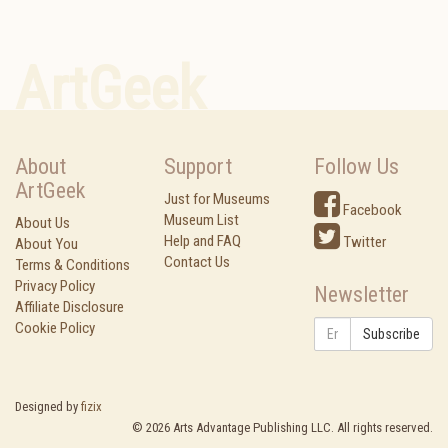
ArtGeek
About
Support
Follow Us
ArtGeek
Just for Museums
Facebook
Museum List
About Us
Help and FAQ
Twitter
About You
Contact Us
Terms & Conditions
Privacy Policy
Newsletter
Affiliate Disclosure
Cookie Policy
Subscribe
Designed by
fizix
©
2026
Arts Advantage Publishing LLC. All rights reserved.