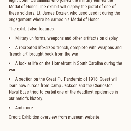
eight South Carolinians who joined the military earned the
Medal of Honor. The exhibit will display the pistol of one of
these soldiers, Lt. James Dozier, who used used it during the
engagement where he earned his Medal of Honor.
The exhibit also features:
Military uniforms, weapons and other artifacts on display
A recreated life-sized trench, complete with weapons and
‘trench art’ brought back from the war
A look at life on the Homefront in South Carolina during the
war
A section on the Great Flu Pandemic of 1918. Guest will
learn how nurses from Camp Jackson and the Charleston
Naval Base tried to curtail one of the deadliest epidemics in
our nation’s history.
And more
Credit: Exhibition overview from museum website.