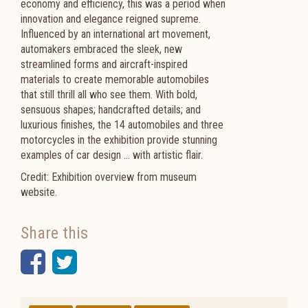
economy and efficiency, this was a period when
innovation and elegance reigned supreme.
Influenced by an international art movement,
automakers embraced the sleek, new
streamlined forms and aircraft-inspired
materials to create memorable automobiles
that still thrill all who see them. With bold,
sensuous shapes; handcrafted details; and
luxurious finishes, the 14 automobiles and three
motorcycles in the exhibition provide stunning
examples of car design … with artistic flair.
Credit: Exhibition overview from museum
website.
Share this
Facebook
Twitter