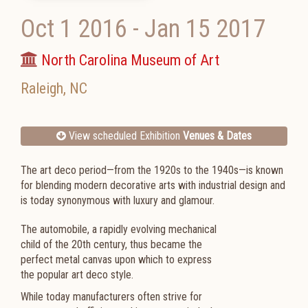
Oct 1 2016
-
Jan 15 2017
North Carolina Museum of Art
Raleigh
,
NC
View scheduled Exhibition
Venues & Dates
The art deco period—from the 1920s to the 1940s—is known
for blending modern decorative arts with industrial design and
is today synonymous with luxury and glamour.
The automobile, a rapidly evolving mechanical
child of the 20th century, thus became the
perfect metal canvas upon which to express
the popular art deco style.
While today manufacturers often strive for