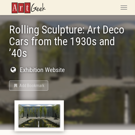
ArtGeek
Toggle
naviga
Rolling Sculpture: Art Deco
Cars from the 1930s and
’40s
Exhibition Website
Add Bookmark