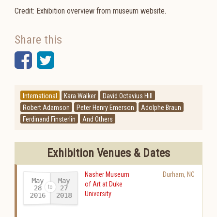
Credit: Exhibition overview from museum website.
Share this
Facebook
Twitter
International
Kara Walker
David Octavius Hill
Robert Adamson
Peter Henry Emerson
Adolphe Braun
Ferdinand Finsterlin
And Others
Exhibition Venues & Dates
Nasher Museum
Durham
,
NC
May
May
of Art at Duke
28
27
University
2016
2018
-