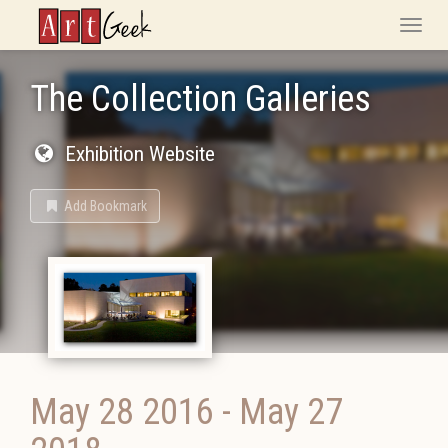
ArtGeek
Toggle
naviga
The Collection Galleries
Exhibition Website
Add Bookmark
May 28 2016
-
May 27