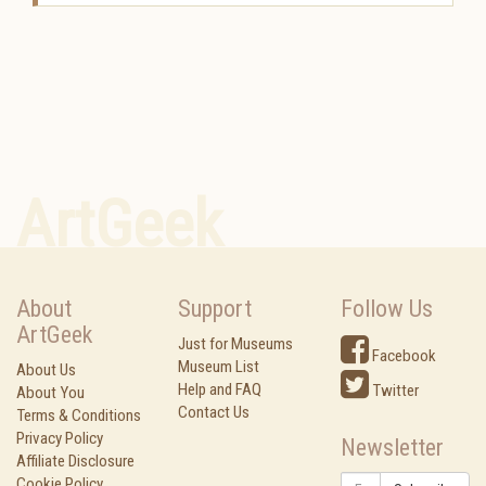
ArtGeek
About
Support
Follow Us
ArtGeek
Just for Museums
Facebook
Museum List
About Us
Help and FAQ
Twitter
About You
Contact Us
Terms & Conditions
Privacy Policy
Newsletter
Affiliate Disclosure
Cookie Policy