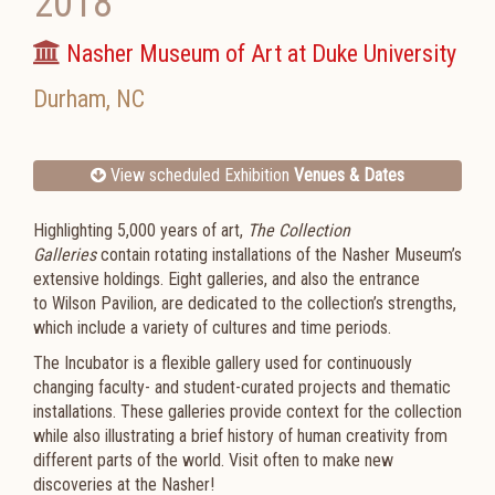
2018
Nasher Museum of Art at Duke University
Durham
,
NC
View scheduled Exhibition
Venues & Dates
Highlighting 5,000 years of art,
The Collection
Galleries
contain rotating installations of the Nasher Museum’s
extensive holdings. Eight galleries, and also the entrance
to
Wilson Pavilion
, are dedicated to the collection’s strengths,
which include a variety of cultures and time periods.
The Incubator is a flexible gallery used for continuously
changing faculty- and student-curated projects and thematic
installations. These galleries provide context for the collection
while also illustrating a brief history of human creativity from
different parts of the world. Visit often to make new
discoveries at the Nasher!