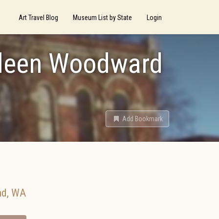
Art Travel Blog
Museum List by State
Login
thleen Woodward
Add Bookmark
nd
,
WA