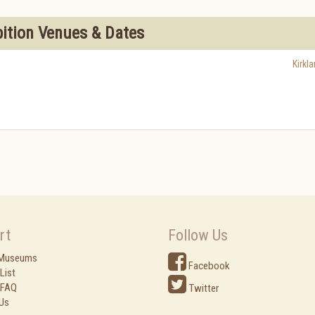
bition Venues & Dates
Kirkl
rt
Follow Us
 Museums
Facebook
List
 FAQ
Twitter
Us