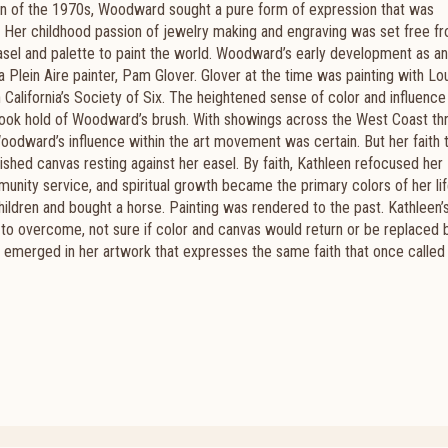
ion of the 1970s, Woodward sought a pure form of expression that was
it. Her childhood passion of jewelry making and engraving was set free f
easel and palette to paint the world. W
oodward’s early development as an 
 Plein Aire painter, Pam Glover. Glover at the time was painting with Lo
California’s Society of Six. The heightened sense of color and influence
 took hold of Woodward’s brush.
With showings across the West Coast th
Woodward’s influence within the art movement was certain. But her faith 
inished canvas resting against her easel.
By faith, Kathleen refocused her
unity service, and spiritual growth became the primary colors of her li
hildren and bought a horse. Painting was rendered to the past.
Kathleen’
d to overcome, not sure if color and canvas would return or be replaced
 emerged in her artwork that expresses the same faith that once called