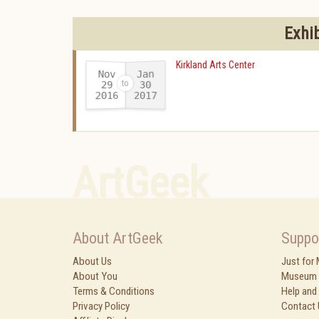
Exhi
Kirkland Arts Center
Nov
Jan
29
30
2016
2017
-
ArtGeek
About ArtGeek
Suppo
About Us
Just for
About You
Museum 
Terms & Conditions
Help and
Privacy Policy
Contact 