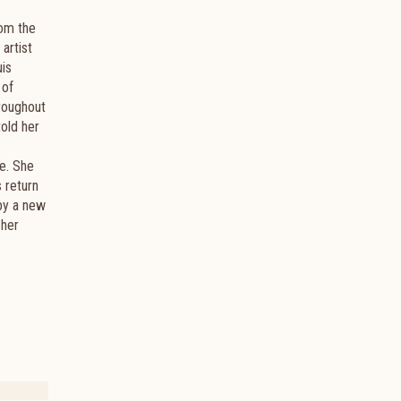
rom the
artist
uis
 of
roughout
told her
fe. She
s return
 by a new
 her