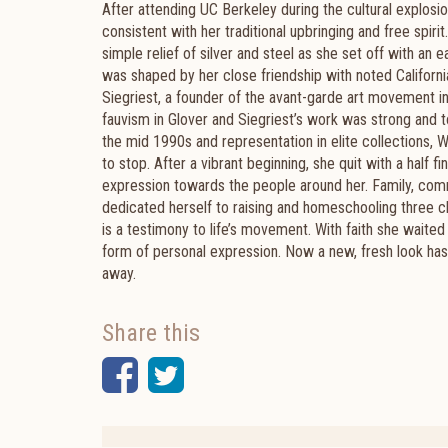
After attending UC Berkeley during the cultural explos
consistent with her traditional upbringing and free spir
simple relief of silver and steel as she set off with an 
was shaped by her close friendship with noted California
Siegriest, a founder of the avant-garde art movement in 
fauvism in Glover and Siegriest’s work was strong and
the mid 1990s and representation in elite collections, 
to stop. After a vibrant beginning, she quit with a half f
expression towards the people around her. Family, comm
dedicated herself to raising and homeschooling three c
is a testimony to life’s movement. With faith she waite
form of personal expression. Now a new, fresh look has
away.
Share this
Facebook
Twitter