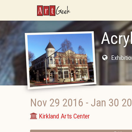
ArtGeek
Acry
Exhibiti
Nov 29 2016
-
Jan 30 2
Kirkland Arts Center