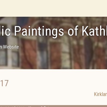
lic Paintings of Ka
on Website
017
Kirkla