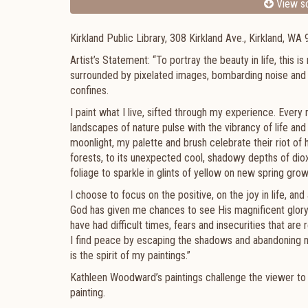
View sc
Kirkland Public Library, 308 Kirkland Ave., Kirkland, WA
Artist’s Statement: “To portray the beauty in life, this i
surrounded by pixelated images, bombarding noise and
confines.
I paint what I live, sifted through my experience. Every
landscapes of nature pulse with the vibrancy of life an
moonlight, my palette and brush celebrate their riot of
forests, to its unexpected cool, shadowy depths of dioxa
foliage to sparkle in glints of yellow on new spring gro
I choose to focus on the positive, on the joy in life, and
God has given me chances to see His magnificent glory; 
have had difficult times, fears and insecurities that are 
I find peace by escaping the shadows and abandoning mys
is the spirit of my paintings.”
Kathleen Woodward’s paintings challenge the viewer to hav
painting.