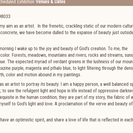
heduled Exhibition
Venues & Dates
 98033
s my aim as an artist. In the frenetic, crackling static of our modern cultur
 concrete, we have become dulled to the expanse of beauty just outsid
 morning I wake up to the joy and beauty of God’s creation. To me, the
d color. Forests, meadows, mountains and rivers; rocks and streams, sun
 hue. The expected myriad of verdant greens in the lushness of our moun
zine purple, magenta and pthalo blue; to light filtering through the dens
wth, color and motion abound in my paintings.
 as an artist to portray its beauty. I am a happy person, a well balanced o
to see the refulgent light and hope in life instead of oppressive darknes
requisite in the human condition; they are part of my story, the fabric of 
elf to God’s light and love. A proclamation of the verve and beauty of l
e an optimistic spirit, and share a love of life that is reflected in eac