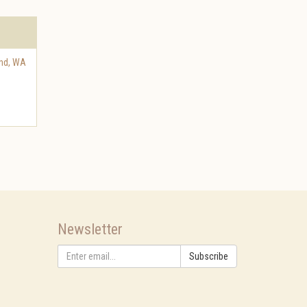
and
,
WA
Newsletter
Subscribe