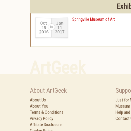
Exhi
Springville Museum of Art
Oct
Jan
19
11
2016
2017
-
ArtGeek
About ArtGeek
Suppo
About Us
Just for
About You
Museum 
Terms & Conditions
Help and
Privacy Policy
Contact 
Affiliate Disclosure
Cookie Policy