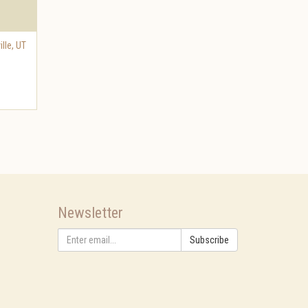
ille
,
UT
Newsletter
Subscribe