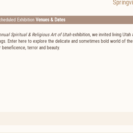
Springvi
heduled Exhibition
Venues & Dates
nual Spiritual & Religious Art of Utah
exhibition, we invited living Utah 
ings. Enter here to explore the delicate and sometimes bold world of th
r beneficence, terror and beauty.