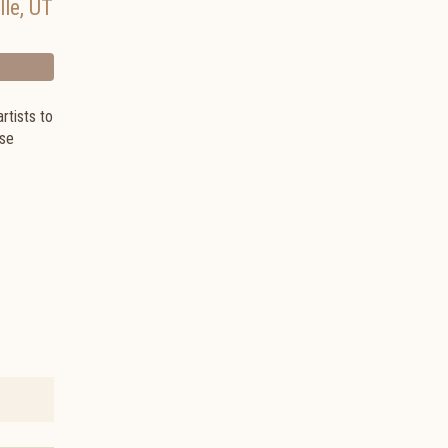
lle
,
UT
artists to
ese