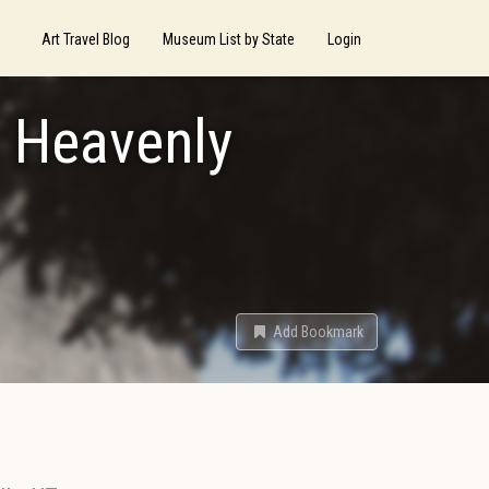
Art Travel Blog
Museum List by State
Login
r Heavenly
Add Bookmark