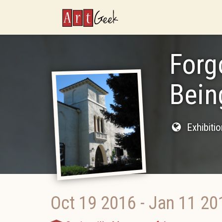
ArtGeek
Forg
Bein
Exhibiti
Oct 19 2016
-
Jan 11 20