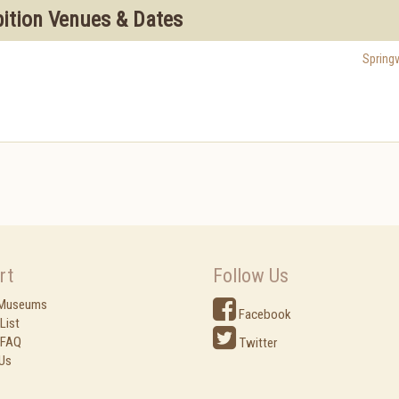
bition Venues & Dates
Springv
rt
Follow Us
 Museums
Facebook
List
 FAQ
Twitter
Us