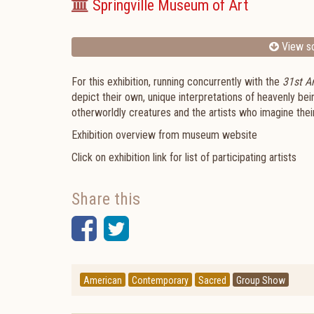
Springville Museum of Art
View sc
For this exhibition, running concurrently with the
31st An
depict their own, unique interpretations of heavenly be
otherworldly creatures and the artists who imagine thei
Exhibition overview from museum website
Click on exhibition link for list of participating artists
Share this
Facebook
Twitter
American
Contemporary
Sacred
Group Show