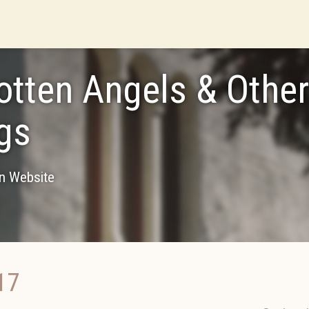
otten Angels & Othe
gs
on Website
17