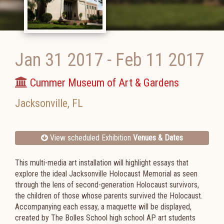
Jan 31 2017
-
Feb 11 2017
Cummer Museum of Art & Gardens
Jacksonville
,
FL
View scheduled Exhibition
Venues & Dates
This multi-media art installation will highlight essays that
explore the ideal Jacksonville Holocaust Memorial as seen
through the lens of second-generation Holocaust survivors,
the children of those whose parents survived the Holocaust.
Accompanying each essay, a maquette will be displayed,
created by The Bolles School high school AP art students