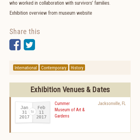
who worked in collaboration with survivors’ families.
Exhibition overview from museum website
Share this
Facebook
Twitter
International
Contemporary
History
Exhibition Venues & Dates
Cummer
Jacksonville
,
FL
Jan
Feb
Museum of Art &
31
11
Gardens
2017
2017
-