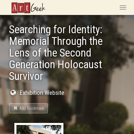
ArtGeek
Toggle
naviga
Searching for Identity:
Memorial Through the
Lens of the Second
Generation Holocaust
Survivor
Exhibition Website
Add Bookmark