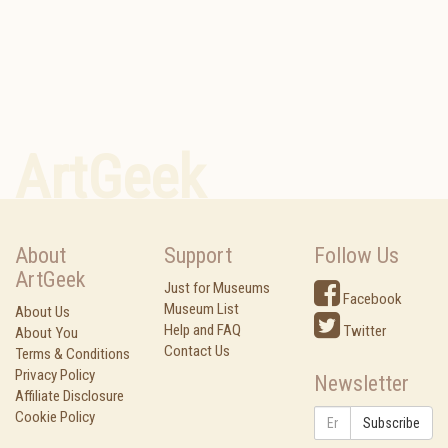
ArtGeek
About
Support
Follow Us
ArtGeek
Just for Museums
Facebook
Museum List
About Us
Help and FAQ
Twitter
About You
Contact Us
Terms & Conditions
Privacy Policy
Newsletter
Affiliate Disclosure
Cookie Policy
Subscribe