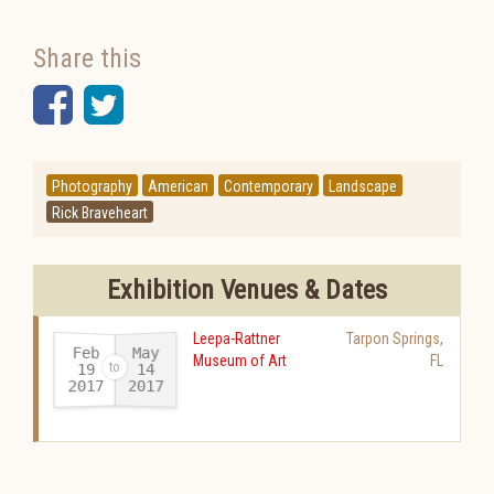
Share this
Facebook
Twitter
Photography
American
Contemporary
Landscape
Rick Braveheart
Exhibition Venues & Dates
Leepa-Rattner
Tarpon Springs
,
Feb
May
Museum of Art
FL
19
14
2017
2017
-