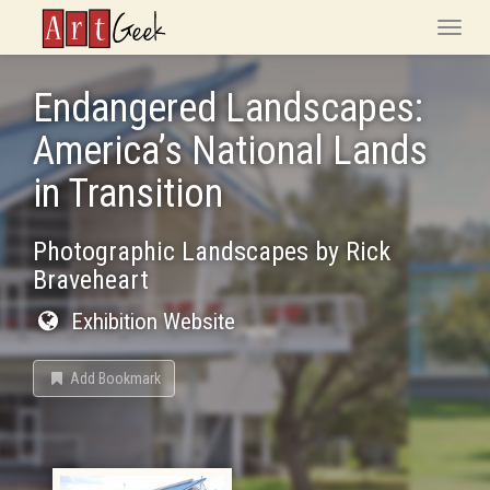
ArtGeek
Toggle
naviga
Endangered Landscapes:
America’s National Lands
in Transition
Photographic Landscapes by Rick
Braveheart
Exhibition Website
Add Bookmark