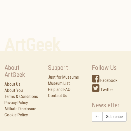
ArtGeek
About
Support
Follow Us
ArtGeek
Just for Museums
Facebook
Museum List
About Us
Help and FAQ
Twitter
About You
Contact Us
Terms & Conditions
Privacy Policy
Newsletter
Affiliate Disclosure
Cookie Policy
Subscribe