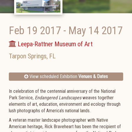
Feb 19 2017
-
May 14 2017
Leepa-Rattner Museum of Art
Tarpon Springs
,
FL
View scheduled Exhibition
Venues & Dates
In celebration of the centennial anniversary of the National
Park Service,
Endangered Landscapes
weaves together
elements of art, education, environment and ecology through
lush photographs of America’s national lands.
A veteran master landscape photographer with Native
American heritage, Rick Braveheart has been the recipient of