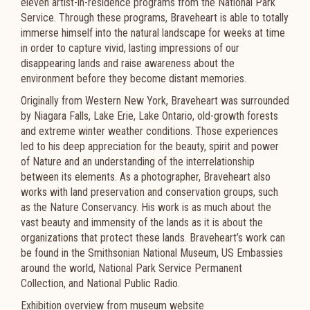
eleven artist-in-residence programs from the National Park
Service. Through these programs, Braveheart is able to totally
immerse himself into the natural landscape for weeks at time
in order to capture vivid, lasting impressions of our
disappearing lands and raise awareness about the
environment before they become distant memories.
Originally from Western New York, Braveheart was surrounded
by Niagara Falls, Lake Erie, Lake Ontario, old-growth forests
and extreme winter weather conditions. Those experiences
led to his deep appreciation for the beauty, spirit and power
of Nature and an understanding of the interrelationship
between its elements. As a photographer, Braveheart also
works with land preservation and conservation groups, such
as the Nature Conservancy. His work is as much about the
vast beauty and immensity of the lands as it is about the
organizations that protect these lands. Braveheart’s work can
be found in the Smithsonian National Museum, US Embassies
around the world, National Park Service Permanent
Collection, and National Public Radio.
Exhibition overview from museum website