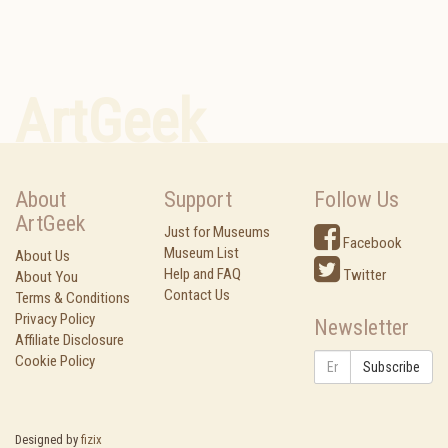
ArtGeek
About
Support
Follow Us
ArtGeek
Just for Museums
Facebook
Museum List
About Us
Help and FAQ
Twitter
About You
Contact Us
Terms & Conditions
Privacy Policy
Newsletter
Affiliate Disclosure
Cookie Policy
Subscribe
Designed by
fizix