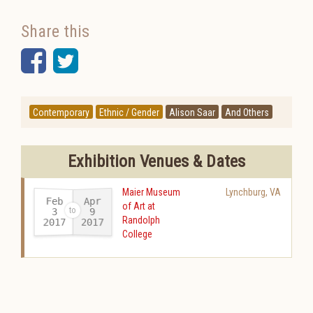
Share this
Facebook
Twitter
Contemporary
Ethnic / Gender
Alison Saar
And Others
Exhibition Venues & Dates
Maier Museum
Lynchburg
,
VA
Feb
Apr
of Art at
3
9
Randolph
2017
2017
-
College