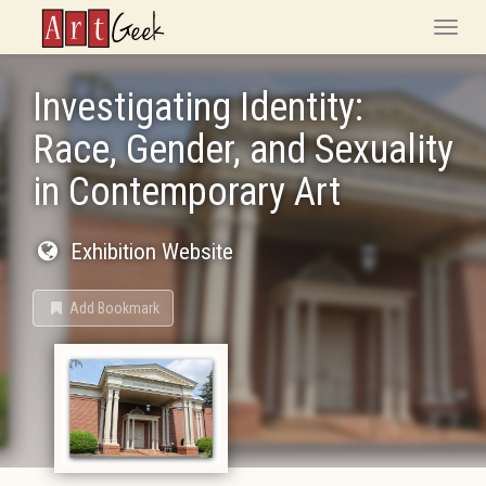
ArtGeek
Toggle
naviga
Investigating Identity:
Race, Gender, and Sexuality
in Contemporary Art
Exhibition Website
Add Bookmark