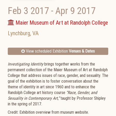
Feb 3 2017
-
Apr 9 2017
Maier Museum of Art at Randolph College
Lynchburg
,
VA
View scheduled Exhibition
Venues & Dates
Investigating Identity
brings together works from the
permanent collection of the Maier Museum of Art at Randolph
College that address issues of race, gender, and sexuality. The
goal of the exhibition is to foster conversation about the
theme of identity in art since 1960 and to enhance the
Randolph College art history course
“Race, Gender, and
Sexuality in Contemporary Art,”
taught by Professor Shipley
in the spring of 2017.
Credit: Exhibition overview from museum website.