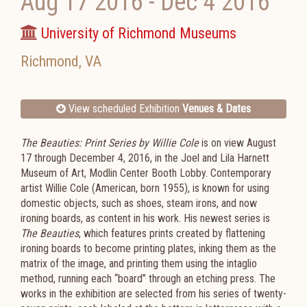
Aug 17 2016
-
Dec 4 2016
University of Richmond Museums
Richmond
,
VA
View scheduled Exhibition
Venues & Dates
The Beauties: Print Series by Willie Cole
is on view August
17 through December 4, 2016, in the Joel and Lila Harnett
Museum of Art, Modlin Center Booth Lobby. Contemporary
artist Willie Cole (American, born 1955), is known for using
domestic objects, such as shoes, steam irons, and now
ironing boards, as content in his work. His newest series is
The Beauties
, which features prints created by flattening
ironing boards to become printing plates, inking them as the
matrix of the image, and printing them using the intaglio
method, running each “board” through an etching press. The
works in the exhibition are selected from his series of twenty-