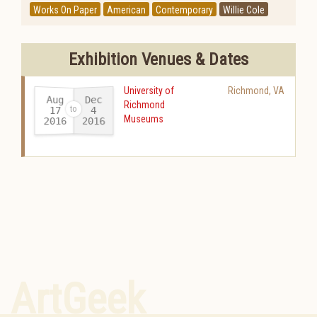
Works On Paper
American
Contemporary
Willie Cole
Exhibition Venues & Dates
University of
Richmond
,
VA
Aug
Dec
Richmond
17
4
Museums
2016
2016
-
ArtGeek