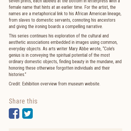
seven prints, each labeled at the bottom in letterpress with a
female name that hints at an earlier time. For the artist, the
names are a metaphorical link to his African American lineage,
from slaves to domestic servants, connoting his ancestors
and giving the ironing boards a compelling narrative.
This series continues his exploration of the cultural and
aesthetic associations embedded in images using common,
everyday objects. As arts writer Mary Abbe wrote, “Cole’s
genius is in conveying the spiritual potential of the most
ordinary domestic objects, finding beauty in the mundane, and
honoring these otherwise forgotten individuals and their
histories.”
Credit: Exhibition overview from museum website.
Share this
Facebook
Twitter