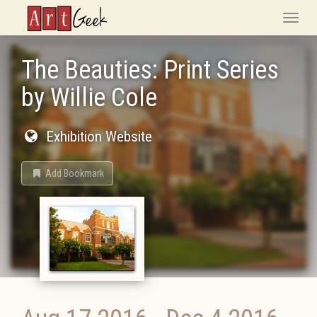
ArtGeek
Toggle
naviga
The Beauties: Print Series
by Willie Cole
Exhibition Website
Add Bookmark