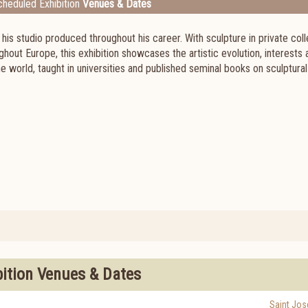
heduled Exhibition
Venues & Dates
s studio produced throughout his career. With sculpture in private coll
out Europe, this exhibition showcases the artistic evolution, interests 
he world, taught in universities and published seminal books on sculptural
bition Venues & Dates
Saint Jos