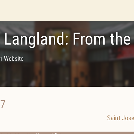
 Langland: From the 
on Website
17
Saint Jos