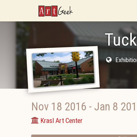
ArtGeek
Tuck
Exhibiti
Nov 18 2016
-
Jan 8 20
Krasl Art Center