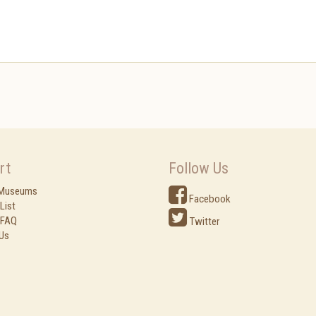
rt
Follow Us
 Museums
Facebook
List
 FAQ
Twitter
Us