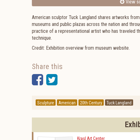
View sc
American sculptor Tuck Langland shares artworks from hi
museums and public plazas across the nation and through
practice of a representational artist who has traveled t
technique.
Credit: Exhibition overview from museum website.
Share this
Facebook
Twitter
Sculpture
American
20th Century
Tuck Langland
Exhi
Krasl Art Center