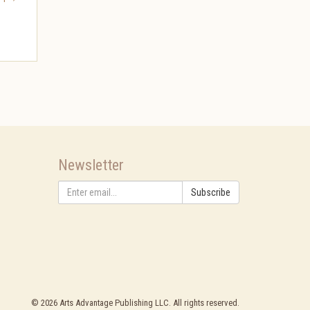
Newsletter
Subscribe
©
2026
Arts Advantage Publishing LLC. All rights reserved.