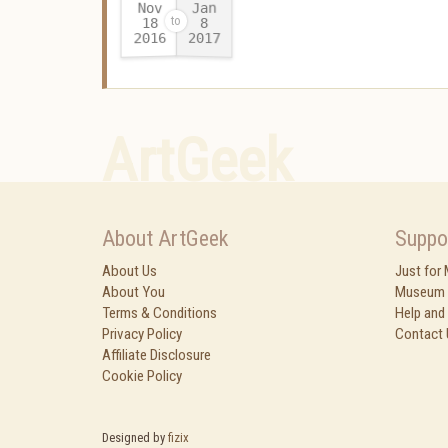
Nov
Jan
18
8
2016
2017
-
ArtGeek
About ArtGeek
Suppo
About Us
Just for
About You
Museum 
Terms & Conditions
Help and
Privacy Policy
Contact 
Affiliate Disclosure
Cookie Policy
Designed by
fizix