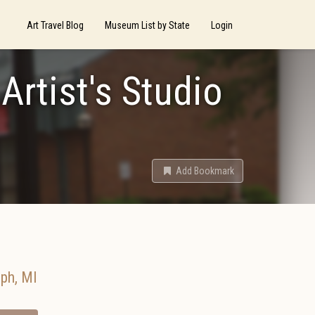
Art Travel Blog
Museum List by State
Login
Artist's Studio
Add Bookmark
eph
,
MI