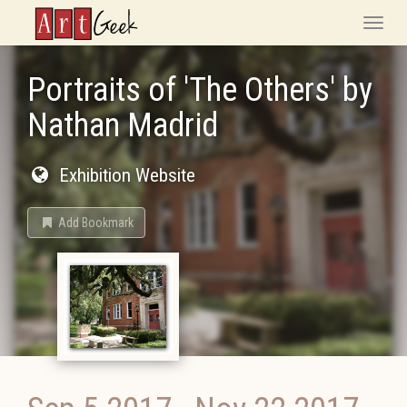
ArtGeek
Toggle
naviga
Portraits of 'The Others' by
Nathan Madrid
Exhibition Website
Add Bookmark