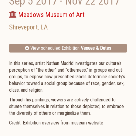
Sep 5 2017
-
Nov 22 2017
Meadows Museum of Art
Shreveport
,
LA
View scheduled Exhibition
Venues & Dates
In this series, artist Nathan Madrid investigates our culture’s
perception of “the other" and "otherness,” in-groups and out-
groups, to expose how prescribed labels determine society’s
behavior toward a social group because of race, gender, sex,
class, and religion.
Through his paintings, viewers are actively challenged to
situate themselves in relation to those depicted, to embrace
the diversity of others or marginalize them.
Credit: Exhibition overview from museum website