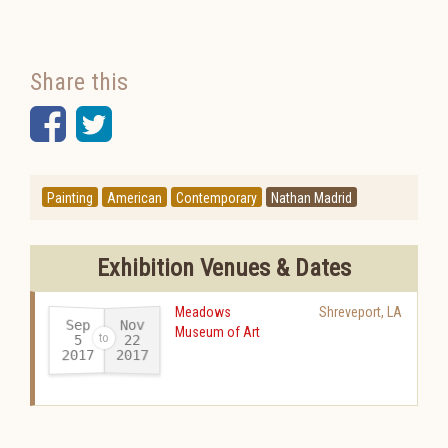
Share this
Facebook
Twitter
Painting
American
Contemporary
Nathan Madrid
Exhibition Venues & Dates
Meadows
Shreveport
,
LA
Sep
Nov
Museum of Art
22
5
2017
2017
-