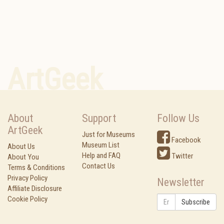
ArtGeek
About
Support
Follow Us
ArtGeek
Just for Museums
Facebook
Museum List
About Us
Help and FAQ
Twitter
About You
Contact Us
Terms & Conditions
Privacy Policy
Newsletter
Affiliate Disclosure
Cookie Policy
Subscribe