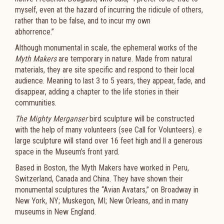
myself, even at the hazard of incurring the ridicule of others,
rather than to be false, and to incur my own
abhorrence.”
Although monumental in scale, the ephemeral works of the
Myth Makers
are temporary in nature. Made from natural
materials, they are site specific and respond to their local
audience. Meaning to last 3 to 5 years, they appear, fade, and
disappear, adding a chapter to the life stories in their
communities.
The Mighty Merganser
bird sculpture will be constructed
with the help of many volunteers (see Call for Volunteers). e
large sculpture will stand over 16 feet high and ll a generous
space in the Museum’s front yard.
Based in Boston, the Myth Makers have worked in Peru,
Switzerland, Canada and China. They have shown their
monumental sculptures the “Avian Avatars,” on Broadway in
New York, NY; Muskegon, MI; New Orleans, and in many
museums in New England.