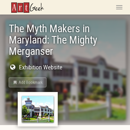
ArtGeek
Toggle
naviga
The Myth Makers in
Maryland: The Mighty
Merganser
Exhibition Website
Add Bookmark