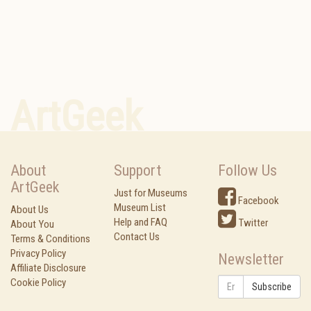
ArtGeek
About
Support
Follow Us
ArtGeek
Just for Museums
Facebook
Museum List
About Us
Help and FAQ
Twitter
About You
Contact Us
Terms & Conditions
Privacy Policy
Newsletter
Affiliate Disclosure
Cookie Policy
Subscribe