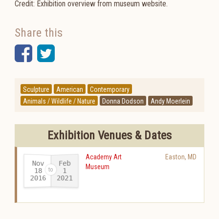
Credit: Exhibition overview from museum website.
Share this
Facebook
Twitter
Sculpture
American
Contemporary
Animals / Wildlife / Nature
Donna Dodson
Andy Moerlein
Exhibition Venues & Dates
Academy Art
Easton
,
MD
Nov
Feb
Museum
18
1
2016
2021
-