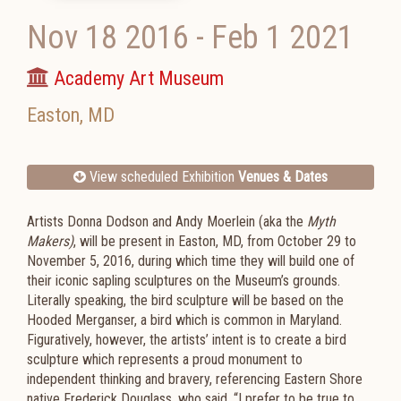
Nov 18 2016
-
Feb 1 2021
Academy Art Museum
Easton
,
MD
View scheduled Exhibition
Venues & Dates
Artists Donna Dodson and Andy Moerlein (aka the
Myth
Makers)
, will be present in Easton, MD, from October 29 to
November 5, 2016, during which time they will build one of
their iconic sapling sculptures on the Museum’s grounds.
Literally speaking, the bird sculpture will be based on the
Hooded Merganser, a bird which is common in Maryland.
Figuratively, however, the artists’ intent is to create a bird
sculpture which represents a proud monument to
independent thinking and bravery, referencing Eastern Shore
native Frederick Douglass, who said, “I prefer to be true to