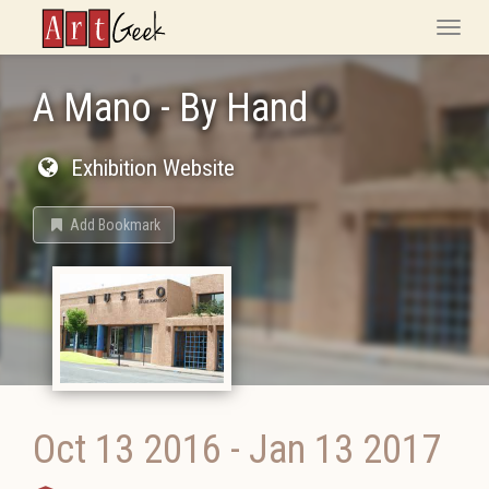
ArtGeek
Toggle
naviga
A Mano - By Hand
Exhibition Website
Add Bookmark
Oct 13 2016
-
Jan 13 2017