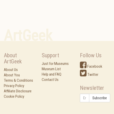
ArtGeek
About
Support
Follow Us
ArtGeek
Just for Museums
Facebook
Museum List
About Us
Help and FAQ
Twitter
About You
Contact Us
Terms & Conditions
Privacy Policy
Newsletter
Affiliate Disclosure
Cookie Policy
Subscribe