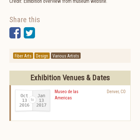
Credit: Exhibition overview from museum website.
Share this
Facebook
Twitter
Fiber Arts
Design
Various Artists
Exhibition Venues & Dates
Museo de las
Denver
,
CO
Oct
Jan
Americas
13
13
2016
2017
-