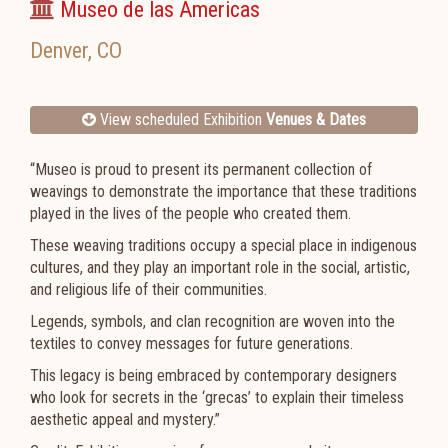
Museo de las Americas
Denver
,
CO
View scheduled Exhibition
Venues & Dates
“Museo is proud to present its permanent collection of
weavings to demonstrate the importance that these traditions
played in the lives of the people who created them.
These weaving traditions occupy a special place in indigenous
cultures, and they play an important role in the social, artistic,
and religious life of their communities.
Legends, symbols, and clan recognition are woven into the
textiles to convey messages for future generations.
This legacy is being embraced by contemporary designers
who look for secrets in the ‘grecas’ to explain their timeless
aesthetic appeal and mystery.”