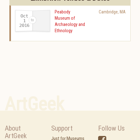
Peabody
Cambridge
,
MA
Oct
Museum of
1
Archaeology and
2016
-
Ethnology
ArtGeek
About
Support
Follow Us
ArtGeek
Just for Museums