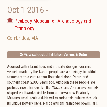
Oct 1 2016
-
Peabody Museum of Archaeology and
Ethnology
Cambridge
,
MA
View scheduled Exhibition
Venues & Dates
Adorned with vibrant hues and intricate designs, ceramic
vessels made by the Nasca people are a strikingly beautiful
testament to a culture that flourished along Peru’s arid
southern coast 2,000 years ago. Although these people are
perhaps most famous for the “Nazca Lines”–massive animal-
shaped earthworks visible from above–a new Peabody
Museum small-scale exhibit will examine this culture through
its unique pottery style. Nasca artisans fashioned bowls, jars,