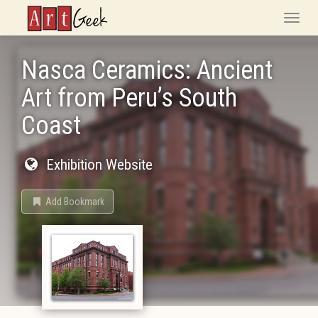
ArtGeek
Toggle
naviga
Nasca Ceramics: Ancient
Art from Peru’s South
Coast
Exhibition Website
Add Bookmark