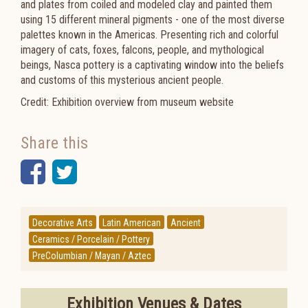
and plates from coiled and modeled clay and painted them
using 15 different mineral pigments - one of the most diverse
palettes known in the Americas. Presenting rich and colorful
imagery of cats, foxes, falcons, people, and mythological
beings, Nasca pottery is a captivating window into the beliefs
and customs of this mysterious ancient people.
Credit: Exhibition overview from museum website
Share this
Facebook
Twitter
Decorative Arts
Latin American
Ancient
Ceramics / Porcelain / Pottery
PreColumbian / Mayan / Aztec
Exhibition Venues & Dates