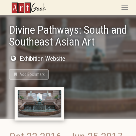
ArtGeek
Toggle
naviga
Divine Pathways: South and
Southeast Asian Art
Exhibition Website
Add Bookmark