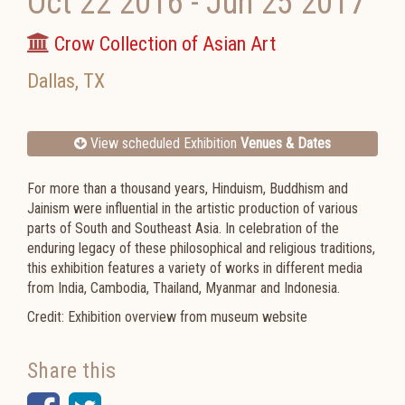
Oct 22 2016
-
Jun 25 2017
Crow Collection of Asian Art
Dallas
,
TX
View scheduled Exhibition
Venues & Dates
For more than a thousand years, Hinduism, Buddhism and
Jainism were influential in the artistic production of various
parts of South and Southeast Asia. In celebration of the
enduring legacy of these philosophical and religious traditions,
this exhibition features a variety of works in different media
from India, Cambodia, Thailand, Myanmar and Indonesia.
Credit: Exhibition overview from museum website
Share this