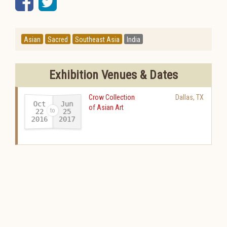
Facebook
Twitter
Asian
Sacred
Southeast Asia
India
Exhibition Venues & Dates
Crow Collection
Dallas
,
TX
Oct
Jun
of Asian Art
22
25
2016
2017
-