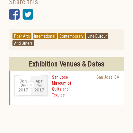
Share this
Facebook
Twitter
Fiber Arts
International
Contemporary
Line Dufour
And Others
Exhibition Venues & Dates
San Jose
San Jose
,
CA
Jan
Apr
Museum of
20
16
Quilts and
2017
2017
-
Textiles