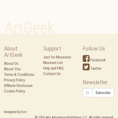
ArtGeek
About
Support
Follow Us
ArtGeek
Just for Museums
Facebook
Museum List
About Us
Help and FAQ
Twitter
About You
Contact Us
Terms & Conditions
Privacy Policy
Newsletter
Affiliate Disclosure
Cookie Policy
Subscribe
Designed by
fizix
©
2026
Arts Advantage Publishing LLC. All rights reserved.