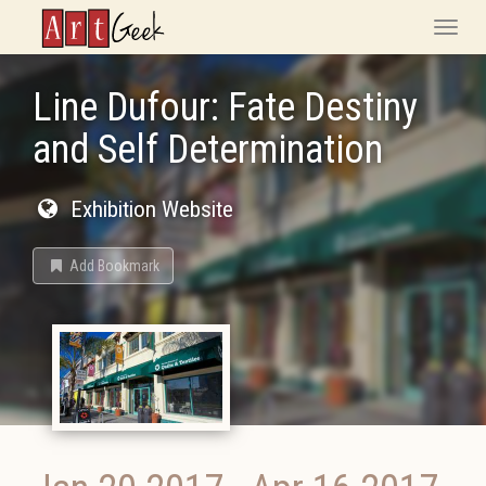
ArtGeek
Toggle
naviga
Line Dufour: Fate Destiny
and Self Determination
Exhibition Website
Add Bookmark