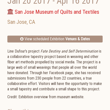
Jan 20 2017
-
Apr 16 2017
San Jose Museum of Quilts and Textiles
San Jose
,
CA
View scheduled Exhibition
Venues & Dates
Line Dufour's project
Fate Destiny and Self Determination
is
a collaborative tapestry project based in weaving and other
fiber art methods propelled by social media. The project is a
large web of small weavings that people all over the world
have donated. Through her Facebook page, she has received
submissions from 230 people from 22 countries, a true
collaborative effort. Visitors will have the opportunity to make
a small tapestry and contribute a small shape to this project.
Credit: Exhibition overview from museum website.