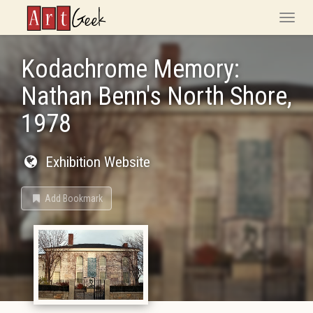
ArtGeek
Toggle
naviga
Kodachrome Memory:
Nathan Benn's North Shore,
1978
Exhibition Website
Add Bookmark