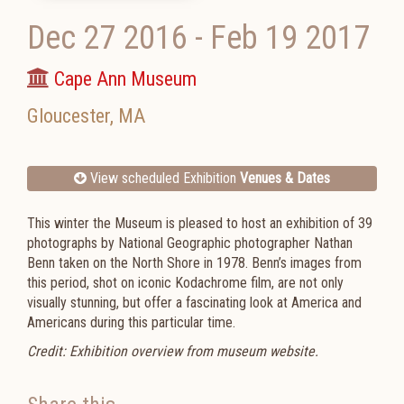
Dec 27 2016
-
Feb 19 2017
Cape Ann Museum
Gloucester
,
MA
View scheduled Exhibition
Venues & Dates
This winter the Museum is pleased to host an exhibition of 39
photographs by National Geographic photographer Nathan
Benn taken on the North Shore in 1978. Benn’s images from
this period, shot on iconic Kodachrome film, are not only
visually stunning, but offer a fascinating look at America and
Americans during this particular time.
Credit: Exhibition overview from museum website.