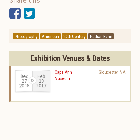
Share this
Facebook
Twitter
Photography
American
20th Century
Nathan Benn
Exhibition Venues & Dates
Cape Ann
Gloucester
,
MA
Dec
Feb
Museum
27
19
2016
2017
-