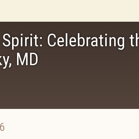
Spirit: Celebrating t
ky, MD
6