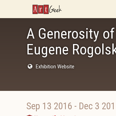
ArtGeek
A Generosity of 
Eugene Rogols
Exhibition Website
Sep 13 2016
-
Dec 3 201