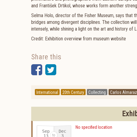
and František Drtikol, whose works form another strengt
Selma Holo, director of the Fisher Museum, says that th
bridges among divergent disciplines. The collection will
intensely, while shining a light on the art and history o
Credit: Exhibition overview from museum website
Share this
Facebook
Twitter
International
20th Century
Collecting
Carlos Almaraz
Exhi
No specified location
Sep
Dec
13
3