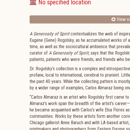
No specified location
View sc
A Generosity of Spirit
contextualizes the web of inspira
Eugene (Gene) Rogolsky, as he accumulated works of art.
time, as well as the sociocultural ambience that prevai
curator of
A Generosity of Spirit
, says that the Rogolsk
patients, patients who were friends, and friends who b
Dr. Rogolsky’s collection is a complex and introspectiv
profane, local to international, cerebral to prurient. L
the past 40 years. While the collecting pattern is mostl
by a wider range of examples, Carlos Almaraz being one
“Carlos Almaraz is an artist who Rogolsky first came to 
Almaraz’s work span the breadth of the artist’s career
he became acquainted with Carlos’s wife Elsa Flores as
communities. Works by these artists form another corner
Chicago gallerist Anne Baruch and with LA-based artist
printmakers and photographers from Eastern Europe such a