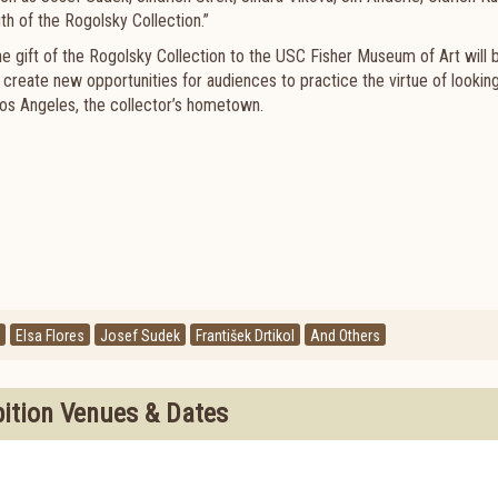
h of the Rogolsky Collection.”
e gift of the Rogolsky Collection to the USC Fisher Museum of Art will b
 create new opportunities for audiences to practice the virtue of lookin
f Los Angeles, the collector’s hometown.
Elsa Flores
Josef Sudek
František Drtikol
And Others
bition Venues & Dates