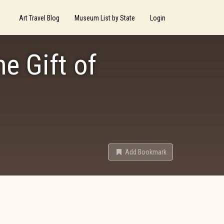
Art Travel Blog
Museum List by State
Login
he Gift of
Add Bookmark