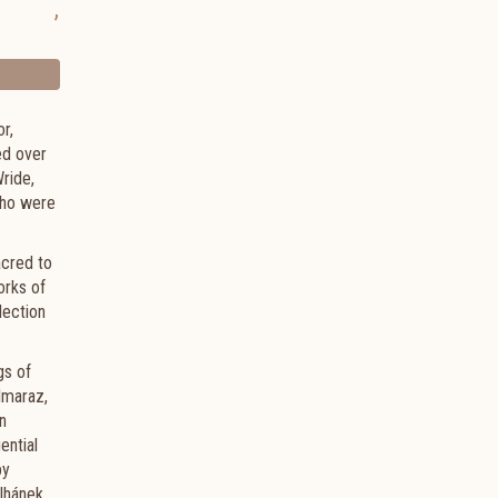
,
r,
ed over
ride,
 who were
acred to
orks of
lection
gs of
lmaraz,
n
ential
by
lhánek,