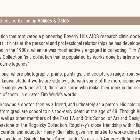
heduled Exhibition
Venues & Dates
tion that motivated a pioneering Beverly Hills AIDS research clinic docto
 It hints at the personal and professional relationships he has develop
led in the 1980s, when he was most actively engaged in collecting. Tim W
y Collection “is a collection that is populated by works done by artists
ecame legends.”
e one, where photographs, prints, paintings, and sculptures range from s
ittle-known student works are side by side with some of the more iconic w
y a single work per artist, there are some who make their mark in the col
 of them. In curator Tim Wride’s words:
know as a doctor, then as a friend, and ultimately as a patron. His holdin
—from graduate school to his too-early death at the age of 48. Through A
 well as other members of the East LA and Otis School of Art and Desig
stone of the Rogolsky Collection. Rogolsky’s close friendship with influ
, curator, and educator Henry Klein also gave him entrée to works done 
s Josef Sudek, Jindřich Štreit, Jindra Viková, Jiří Anderle, Oldřich Ku