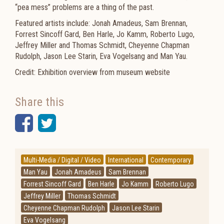
“pea mess” problems are a thing of the past.
Featured artists include: Jonah Amadeus, Sam Brennan,
Forrest Sincoff Gard, Ben Harle, Jo Kamm, Roberto Lugo,
Jeffrey Miller and Thomas Schmidt, Cheyenne Chapman
Rudolph, Jason Lee Starin, Eva Vogelsang and Man Yau.
Credit: Exhibition overview from museum website
Share this
Facebook
Twitter
Multi-Media / Digital / Video
International
Contemporary
Man Yau
Jonah Amadeus
Sam Brennan
Forrest Sincoff Gard
Ben Harle
Jo Kamm
Roberto Lugo
Jeffrey Miller
Thomas Schmidt
Cheyenne Chapman Rudolph
Jason Lee Starin
Eva Vogelsang