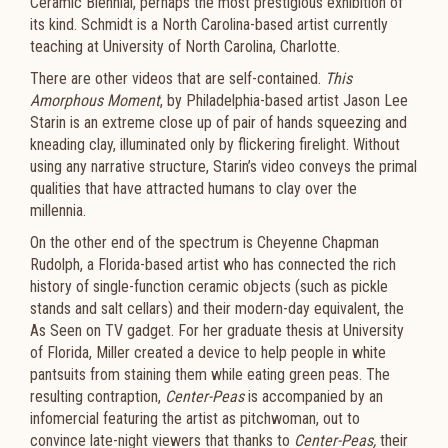
Ceramic Biennial, perhaps the most prestigious exhibition of
its kind. Schmidt is a North Carolina-based artist currently
teaching at University of North Carolina, Charlotte.
There are other videos that are self-contained.
This
Amorphous Moment
, by Philadelphia-based artist Jason Lee
Starin is an extreme close up of pair of hands squeezing and
kneading clay, illuminated only by flickering firelight. Without
using any narrative structure, Starin’s video conveys the primal
qualities that have attracted humans to clay over the
millennia.
On the other end of the spectrum is Cheyenne Chapman
Rudolph, a Florida-based artist who has connected the rich
history of single-function ceramic objects (such as pickle
stands and salt cellars) and their modern-day equivalent, the
As Seen on TV gadget. For her graduate thesis at University
of Florida, Miller created a device to help people in white
pantsuits from staining them while eating green peas. The
resulting contraption,
Center-Peas
is accompanied by an
infomercial featuring the artist as pitchwoman, out to
convince late-night viewers that thanks to
Center-Peas,
their