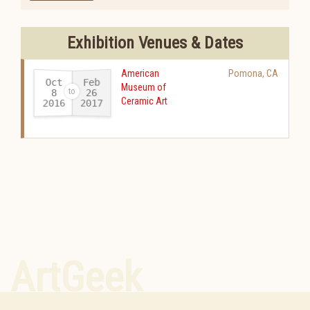
Exhibition Venues & Dates
American
Pomona
,
CA
Oct
Feb
Museum of
26
8
Ceramic Art
2016
2017
-
ArtGeek