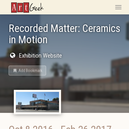
ArtGeek
Toggle
naviga
Recorded Matter: Ceramics
in Motion
Exhibition Website
Add Bookmark