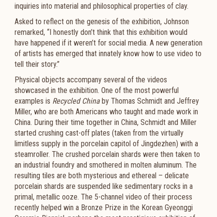
inquiries into material and philosophical properties of clay.
Asked to reflect on the genesis of the exhibition, Johnson
remarked, “I honestly don’t think that this exhibition would
have happened if it weren’t for social media. A new generation
of artists has emerged that innately know how to use video to
tell their story.”
Physical objects accompany several of the videos
showcased in the exhibition. One of the most powerful
examples is
Recycled China
by Thomas Schmidt and Jeffrey
Miller, who are both Americans who taught and made work in
China. During their time together in China, Schmidt and Miller
started crushing cast-off plates (taken from the virtually
limitless supply in the porcelain capitol of Jingdezhen) with a
steamroller. The crushed porcelain shards were then taken to
an industrial foundry and smothered in molten aluminum. The
resulting tiles are both mysterious and ethereal – delicate
porcelain shards are suspended like sedimentary rocks in a
primal, metallic ooze. The 5-channel video of their process
recently helped win a Bronze Prize in the Korean Gyeonggi