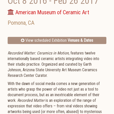
Oct 8 2016
-
Feb 26 2017
American Museum of Ceramic Art
Pomona
,
CA
View scheduled Exhibition
Venues & Dates
Recorded Matter: Ceramics in Motion
, features twelve
internationally based ceramic artists integrating video into
their studio practice. Organized and curated by Garth
Johnson, Arizona State University Art Museum Ceramics
Research Center Curator.
With the dawn of social media comes a new generation of
artists who grasp the power of video not just as a tool to
document process, but as an inextricable element of their
work.
Recorded Matter
is an exploration of the range of
expression that video offers – from viral videos showing
artworks being used (or more often, abused) to mysterious