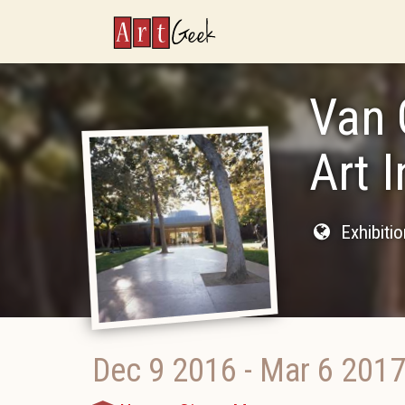
ArtGeek
Van 
Art 
Exhibiti
Dec 9 2016
-
Mar 6 201