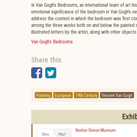
In Van Gogh’s Bedrooms, an international team of art his
emotional significance of the bedroom in Van Gogh’s oe
address the context in which the bedroom was first conc
among the three works both on and below the painted s
illustrated letters by the artist, along with other object
Van Gogh's Bedrooms
Share this
Facebook
Twitter
Painting
European
19th Century
Vincent Van Gogh
Exhi
Norton Simon Museum
Dec
Mar