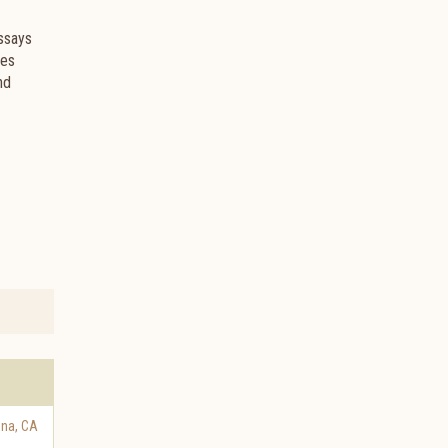
Essays
ces
nd
ena
,
CA