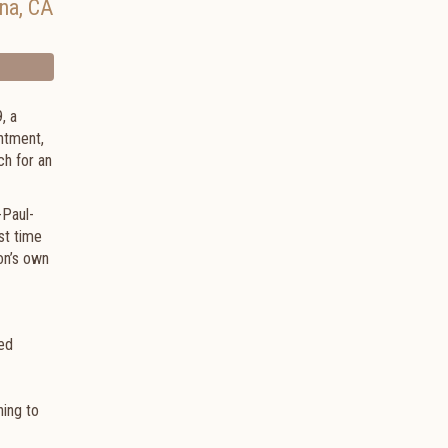
na
,
CA
, a
intment,
ch for an
-Paul-
st time
on’s own
med
ning to