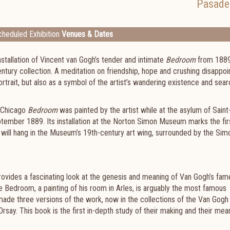
Pasade
heduled Exhibition
Venues & Dates
tallation of Vincent van Gogh’s tender and intimate
Bedroom
from 1889
century collection. A meditation on friendship, hope and crushing disappo
ortrait, but also as a symbol of the artist’s wandering existence and sear
e Chicago
Bedroom
was painted by the artist while at the asylum of Saint
ember 1889. Its installation at the Norton Simon Museum marks the fir
t will hang in the Museum’s 19th-century art wing, surrounded by the Sim
rovides a fascinating look at the genesis and meaning of Van Gogh’s fa
e Bedroom, a painting of his room in Arles, is arguably the most famous
t made three versions of the work, now in the collections of the Van Gogh
say. This book is the first in-depth study of their making and their mea