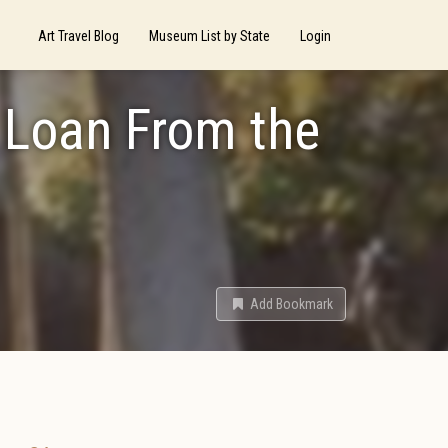
Art Travel Blog
Museum List by State
Login
 Loan From the
Add Bookmark