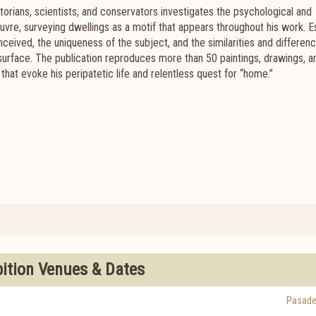
torians, scientists, and conservators investigates the psychological and
uvre, surveying dwellings as a motif that appears throughout his work. 
eived, the uniqueness of the subject, and the similarities and differen
urface. The publication reproduces more than 50 paintings, drawings, a
s that evoke his peripatetic life and relentless quest for “home.”
bition Venues & Dates
Pasad