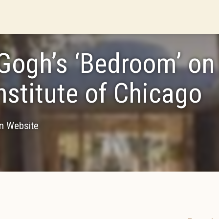
Gogh’s ‘Bedroom’ on
Institute of Chicago
on Website
7