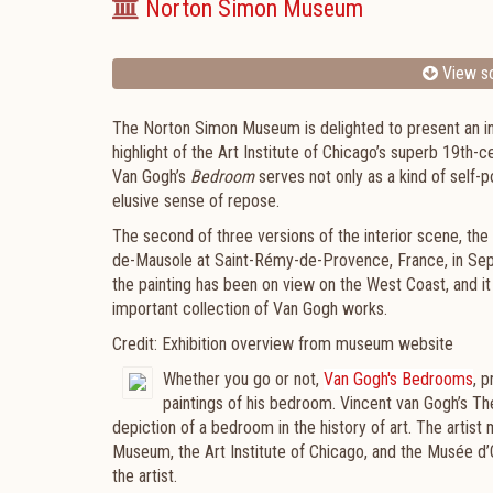
Norton Simon Museum
View sc
The Norton Simon Museum is delighted to present an ins
highlight of the Art Institute of Chicago’s superb 19th-
Van Gogh’s
Bedroom
serves not only as a kind of self-p
elusive sense of repose.
The second of three versions of the interior scene, th
de-Mausole at Saint-Rémy-de-Provence, France, in Sept
the painting has been on view on the West Coast, and i
important collection of Van Gogh works.
Credit: Exhibition overview from museum website
Whether you go or not,
Van Gogh's Bedrooms
,
p
paintings of his bedroom. Vincent van Gogh’s Th
depiction of a bedroom in the history of art. The artis
Museum, the Art Institute of Chicago, and the Musée d’Or
the artist.