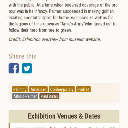
with the public. At a time when televised coverage of the pro
tour was in its infancy, Palmer succeeded in making golf an
exciting spectator sport for home audiences as well as for
the legions of fans known as “Arnie’s Army”who turned out to
follow their hero from tee to green.
Credit: Exhibition overview from museum website.
Share this
Facebook
Twitter
Painting
American
Contemporary
Portrait
Arnold-Palmer
Paul Burns
Exhibition Venues & Dates