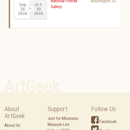
National Portrait
Washington
,
DC
Sep
Oct
Gallery
26
30
2016
2016
-
ArtGeek
About
Support
Follow Us
ArtGeek
Just for Museums
Facebook
Museum List
About Us