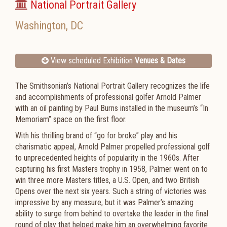
National Portrait Gallery
Washington
,
DC
View scheduled Exhibition
Venues & Dates
The Smithsonian’s National Portrait Gallery recognizes the life
and accomplishments of professional golfer Arnold Palmer
with an oil painting by Paul Burns installed in the museum’s “In
Memoriam” space on the first floor.
With his thrilling brand of “go for broke” play and his
charismatic appeal, Arnold Palmer propelled professional golf
to unprecedented heights of popularity in the 1960s. After
capturing his first Masters trophy in 1958, Palmer went on to
win three more Masters titles, a U.S. Open, and two British
Opens over the next six years. Such a string of victories was
impressive by any measure, but it was Palmer’s amazing
ability to surge from behind to overtake the leader in the final
round of play that helped make him an overwhelming favorite