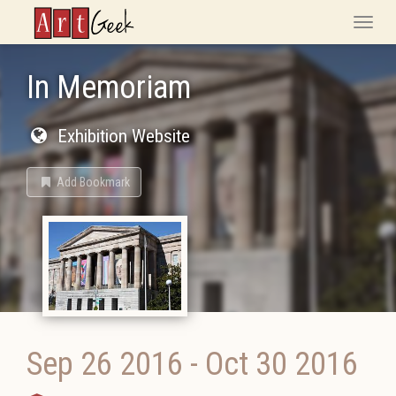
ArtGeek
Toggle
naviga
In Memoriam
Exhibition Website
Add Bookmark
Sep 26 2016
-
Oct 30 2016