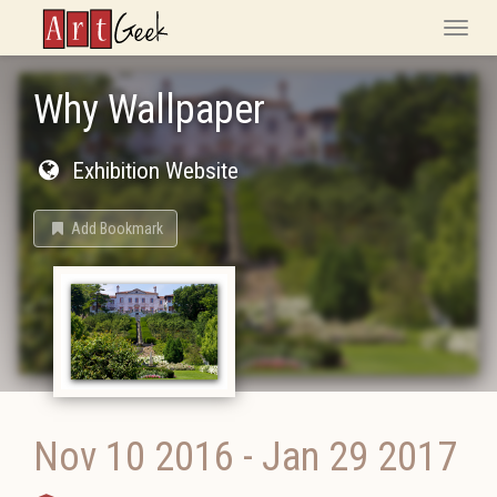
ArtGeek
Toggle
naviga
Why Wallpaper
Exhibition Website
Add Bookmark
Nov 10 2016
-
Jan 29 2017