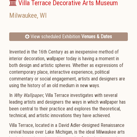
Villa Terrace Decorative Arts Museum
Milwaukee
,
WI
View scheduled Exhibition
Venues & Dates
Invented in the 16th Century as an inexpensive method of
interior decoration, wallpaper today is having a moment in
both design and artistic spheres. Whether as expressions of
contemporary place, interactive experience, political
commentary or social engagement, artists and designers are
using the history of an old medium in new ways.
In
Why Wallpaper
, Villa Terrace investigates with several
leading artists and designers the ways in which wallpaper has
been central to their practice and explores the theoretical,
technical, and artistic innovations they have achieved.
Villa Terrace, located in a David Adler-designed Renaissance
revival house over Lake Michigan, is the ideal Milwaukee arts