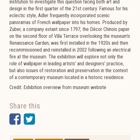
institution to investigate this question facing both art and
design in the first quarter of the 21st century. Famous for his
eclectic style, Adler frequently incorporated scenic
panoramas of French wallpaper into his homes. Produced by
Zuber, a company extant since 1797, the Décor Chinois paper
on the second floor of Villa Terrace overlooking the museum’s
Renaissance Garden, was first installed in the 1920s and then
recommissioned and reinstalled in 2002 following an electrical
fire at the museum. The exhibition will explore not only the
role of wallpaper in leading artists’ and designers’ practice,
but also issues of restoration and preservation in the context
of a contemporary museum located in a historic residence.
Credit: Exhibition overview from museum website
Share this
Facebook
Twitter