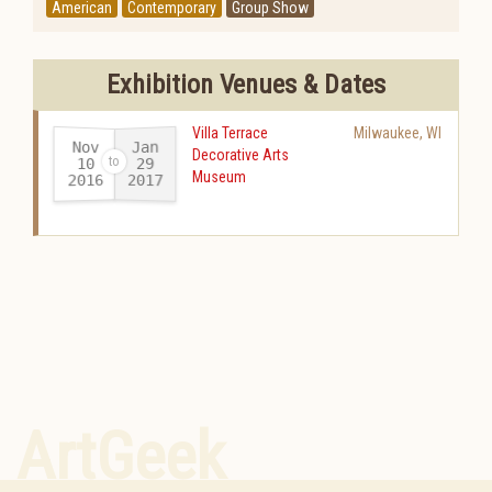
American
Contemporary
Group Show
Exhibition Venues & Dates
Villa Terrace
Milwaukee
,
WI
Nov
Jan
Decorative Arts
10
29
Museum
2016
2017
-
ArtGeek