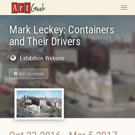
ArtGeek
Toggle
naviga
Mark Leckey: Containers
and Their Drivers
Exhibition Website
Add Bookmark