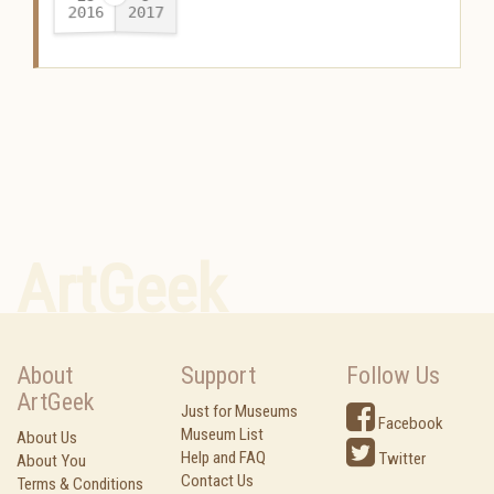
2016
2017
-
ArtGeek
About
Support
Follow Us
ArtGeek
Just for Museums
Facebook
Museum List
About Us
Help and FAQ
Twitter
About You
Contact Us
Terms & Conditions