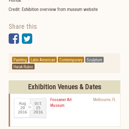
Florida.
Credit: Exhibition overview from museum website
Share this
Facebook
Twitter
Painting
Latin American
Contemporary
Sculpture
Harak Rubio
Exhibition Venues & Dates
Foosaner Art
Melbourne
,
FL
Aug
Oct
Museum
20
15
2016
2016
-