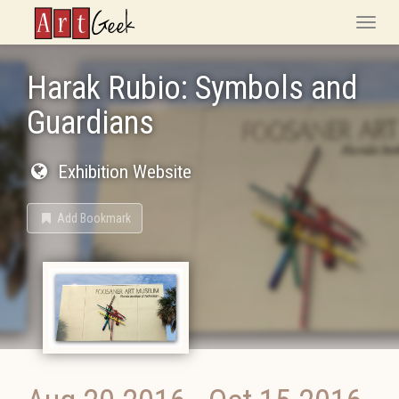
ArtGeek
Toggle
naviga
Harak Rubio: Symbols and
Guardians
Exhibition Website
Add Bookmark