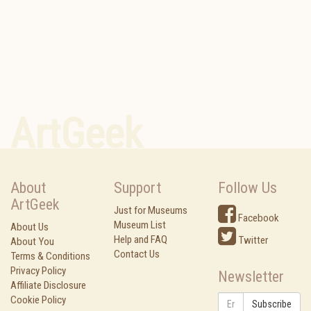
ArtGeek
About
Support
Follow Us
ArtGeek
Just for Museums
Facebook
Museum List
About Us
Help and FAQ
Twitter
About You
Contact Us
Terms & Conditions
Privacy Policy
Newsletter
Affiliate Disclosure
Cookie Policy
Subscribe