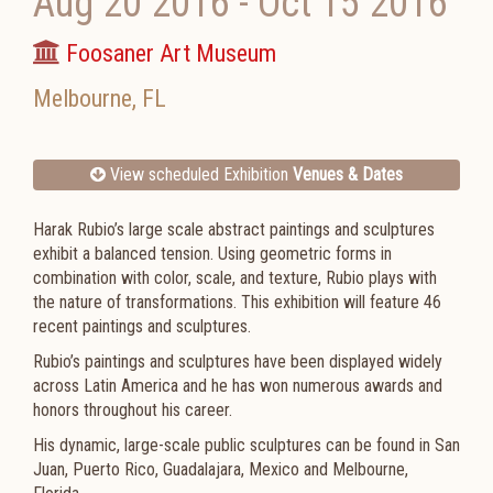
Aug 20 2016
-
Oct 15 2016
Foosaner Art Museum
Melbourne
,
FL
View scheduled Exhibition
Venues & Dates
Harak Rubio’s large scale abstract paintings and sculptures
exhibit a balanced tension. Using geometric forms in
combination with color, scale, and texture, Rubio plays with
the nature of transformations. This exhibition will feature 46
recent paintings and sculptures.
Rubio’s paintings and sculptures have been displayed widely
across Latin America and he has won numerous awards and
honors throughout his career.
His dynamic, large-scale public sculptures can be found in San
Juan, Puerto Rico, Guadalajara, Mexico and Melbourne,