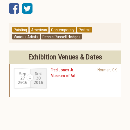
Facebook
Twitter
Painting
American
Contemporary
Portrait
Various Artists
Dennis Russell Hodges
Exhibition Venues & Dates
Fred Jones Jr.
Norman
,
OK
Sep
Dec
Museum of Art
27
30
2016
2016
-