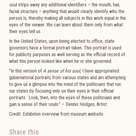
sou
l strips away any additional identifiers – the mouth, hair,
facial structure – anything that would clearly identify who the
person is, thereby making all subjects in this work equal in the
eyes of the viewer. We can learn about them only from what
their eyes tell us.
In the United States, upon being elected to office, state
governors have a formal portrait taken. This portrait is used
for publicity purposes as well serving as the official record of
what this person looked like when he or she governed.
"In this version of
A sense of his soul
, I have appropriated
gubernatorial portraits from various states and am attempting
to give us a glimpse into the mind of the politicians that run
our states by focusing only on their eyes in their official
portraits. Look, then, into the eyes of these politicians and
gain a sense of their souls.” – Dennis Hodges, Artist
Credit: Exhibition overview from museum website.
Share this