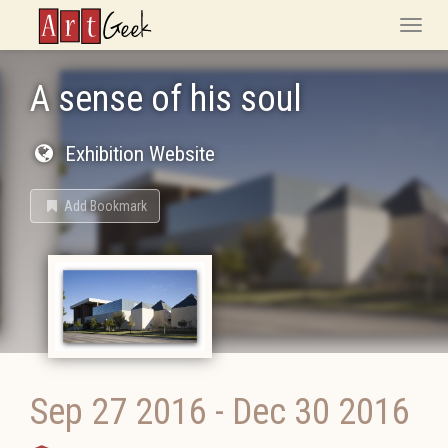
ArtGeek
Toggle
naviga
A sense of his soul
Exhibition Website
Add Bookmark
Sep 27 2016
-
Dec 30 2016