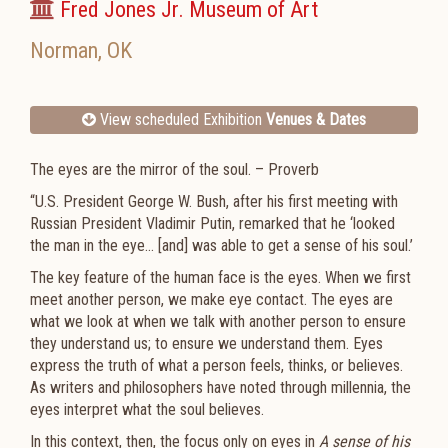
Fred Jones Jr. Museum of Art
Norman
,
OK
View scheduled Exhibition
Venues & Dates
The eyes are the mirror of the soul. – Proverb
“U.S. President George W. Bush, after his first meeting with
Russian President Vladimir Putin, remarked that he ‘looked
the man in the eye… [and] was able to get a sense of his soul.’
The key feature of the human face is the eyes. When we first
meet another person, we make eye contact. The eyes are
what we look at when we talk with another person to ensure
they understand us; to ensure we understand them. Eyes
express the truth of what a person feels, thinks, or believes.
As writers and philosophers have noted through millennia, the
eyes interpret what the soul believes.
In this context, then, the focus only on eyes in
A sense of his