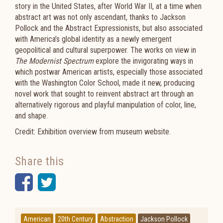
story in the United States, after World War II, at a time when
abstract art was not only ascendant, thanks to Jackson
Pollock and the Abstract Expressionists, but also associated
with America’s global identity as a newly emergent
geopolitical and cultural superpower. The works on view in
The Modernist Spectrum
explore the invigorating ways in
which postwar American artists, especially those associated
with the Washington Color School, made it new, producing
novel work that sought to reinvent abstract art through an
alternatively rigorous and playful manipulation of color, line,
and shape.
Credit: Exhibition overview from museum website.
Share this
Facebook
Twitter
American
20th Century
Abstraction
Jackson Pollock