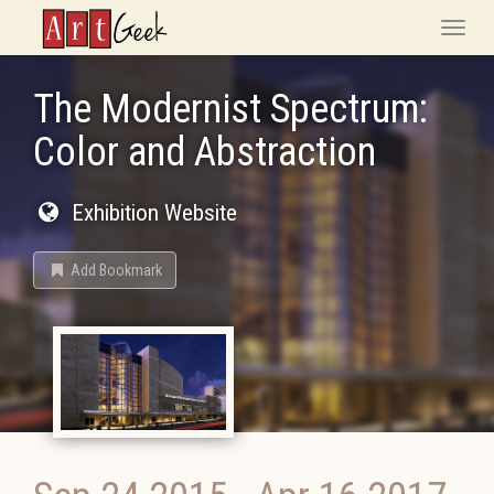
ArtGeek
Toggle
naviga
The Modernist Spectrum:
Color and Abstraction
Exhibition Website
Add Bookmark