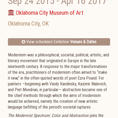
Sep 24 2015
-
Apr 16 2017
Oklahoma City Museum of Art
Oklahoma City
,
OK
View scheduled Exhibition
Venues & Dates
Modernism was a philosophical, societal, political, artistic, and
literary movement that originated in Europe in the late
nineteenth century. A response to the major transformations
of the era, practitioners of modernism often aimed to “make
it new,” in the often-quoted words of poet Ezra Pound. For
painters —beginning with Vasily Kandinsky, Kazimir Malevich,
and Piet Mondrian, in particular— abstraction became one of
the chief methods through which the aims of modernism
would be achieved, namely the creation of new artistic
language befitting of the period’s societal ruptures.
The Modernist Spectrum: Color and Abstraction
joins the