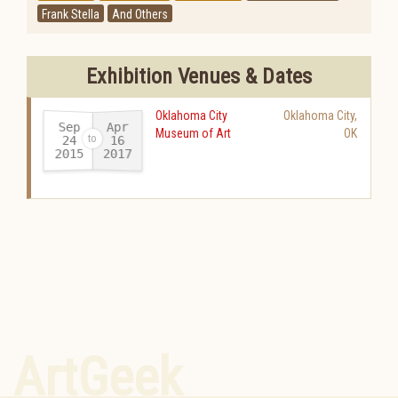
Frank Stella
And Others
Exhibition Venues & Dates
Oklahoma City
Oklahoma City
,
Sep
Apr
Museum of Art
OK
24
16
2015
2017
-
ArtGeek