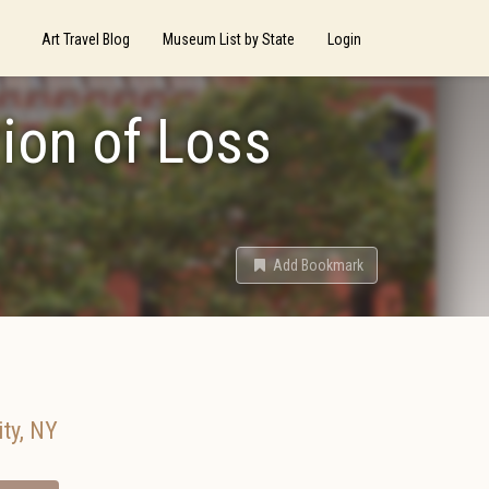
Art Travel Blog
Museum List by State
Login
ion of Loss
Add Bookmark
ty
,
NY