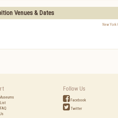
bition Venues & Dates
New York C
rt
Follow Us
 Museums
Facebook
List
 FAQ
Twitter
Us