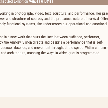
heduled Exhibition
Venues & Dates
orking in photography, video, text, sculpture, and performance. Her pra
wer and structure of secrecy and the precarious nature of survival. Ofte
ingly functional systems, she underscores our operational and emotional
tion in a new work that blurs the lines between audience, performer,
y the Armory, Simon directs and designs a performance that is self-
 presence, absence, and movement throughout the space. Within a monu
, and architecture, mapping the ways in which grief is programmed.