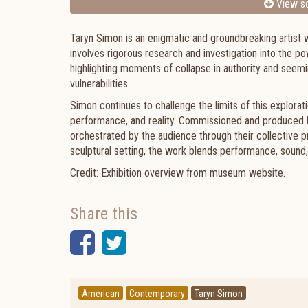
View sc
Taryn Simon is an enigmatic and groundbreaking artist w
involves rigorous research and investigation into the po
highlighting moments of collapse in authority and seem
vulnerabilities.
Simon continues to challenge the limits of this explora
performance, and reality. Commissioned and produced b
orchestrated by the audience through their collective
sculptural setting, the work blends performance, sound
Credit: Exhibition overview from museum website.
Share this
Facebook
Twitter
American
Contemporary
Taryn Simon