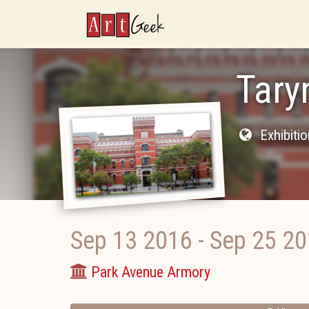
ArtGeek
Tary
Exhibiti
Sep 13 2016
-
Sep 25 2
Park Avenue Armory