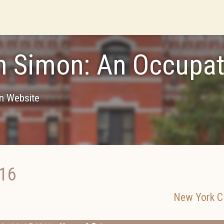
n Simon: An Occupat
on Website
016
New York Ci