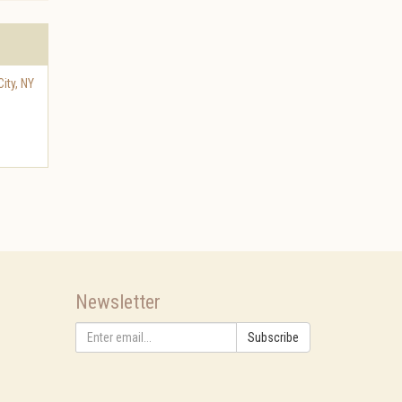
ity
,
NY
Newsletter
Subscribe