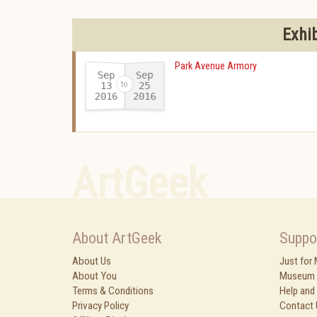
Exhi
Park Avenue Armory
Sep
Sep
13
25
2016
2016
-
ArtGeek
About ArtGeek
Suppo
About Us
Just for
About You
Museum 
Terms & Conditions
Help and
Privacy Policy
Contact 