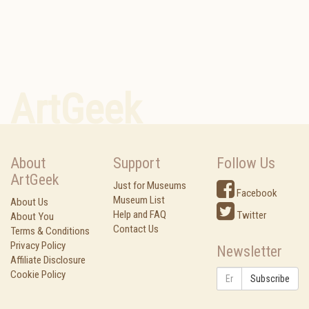
ArtGeek
About
Support
Follow Us
ArtGeek
Just for Museums
Facebook
Museum List
About Us
Help and FAQ
Twitter
About You
Contact Us
Terms & Conditions
Privacy Policy
Newsletter
Affiliate Disclosure
Cookie Policy
Subscribe