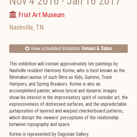
Nov 4 2016
-
Jan 16 2017
Frist Art Museum
Nashville
,
TN
View scheduled Exhibition
Venues & Dates
This exhibition will contain approximately ten paintings by
Nashville resident Harmony Korine, who is best known as the
filmmaker/auteur of such films as Kids, Gummo, Trash
Humpers, and Spring Breakers. Korine is also an
accomplished painter, whose lyrical and dynamic images
show his interest in the improvisatory spirit of outsider art, the
expressiveness of distressed surfaces, and the unpredictable
juxtaposition of layered and warped checkerboard patterns,
which disrupt the viewers’ perceptions of the relationship
between topography and space.
Korine is represented by Gagosian Gallery.