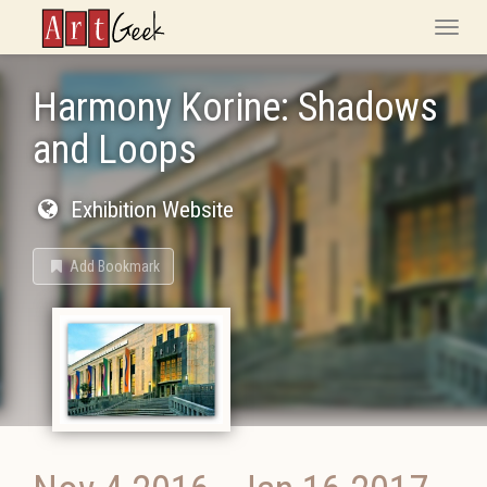
ArtGeek
Toggle
naviga
Harmony Korine: Shadows
and Loops
Exhibition Website
Add Bookmark