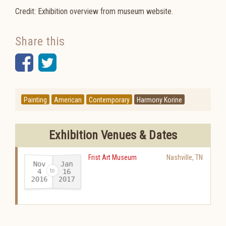
Credit: Exhibition overview from museum website.
Share this
Facebook
Twitter
Painting
American
Contemporary
Harmony Korine
Exhibition Venues & Dates
Frist Art Museum
Nashville
,
TN
Nov
Jan
16
4
2016
2017
-