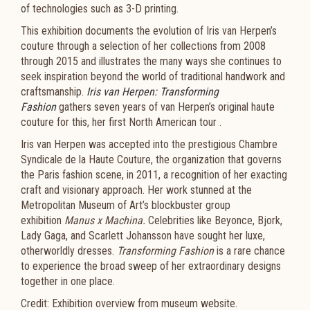
of technologies such as 3-D printing.
This exhibition documents the evolution of Iris van Herpen’s
couture through a selection of her collections from 2008
through 2015 and illustrates the many ways she continues to
seek inspiration beyond the world of traditional handwork and
craftsmanship.
Iris van Herpen: Transforming
Fashion
gathers seven years of van Herpen’s original haute
couture for this, her first North American tour .
Iris van Herpen was accepted into the prestigious Chambre
Syndicale de la Haute Couture, the organization that governs
the Paris fashion scene, in 2011, a recognition of her exacting
craft and visionary approach. Her work stunned at the
Metropolitan Museum of Art’s blockbuster group
exhibition
Manus x Machina.
Celebrities like Beyonce, Bjork,
Lady Gaga, and Scarlett Johansson have sought her luxe,
otherworldly dresses.
Transforming Fashion
is a rare chance
to experience the broad sweep of her extraordinary designs
together in one place.
Credit: Exhibition overview from museum website.