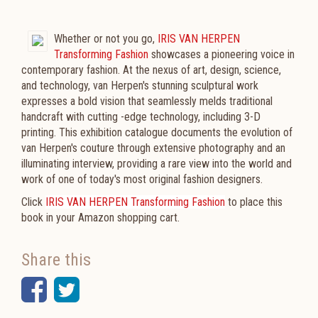
Whether or not you go,
IRIS VAN HERPEN
Transforming Fashion
showcases a pioneering voice in
contemporary fashion. At the nexus of art, design, science,
and technology, van Herpen's stunning sculptural work
expresses a bold vision that seamlessly melds traditional
handcraft with cutting -edge technology, including 3-D
printing. This exhibition catalogue documents the evolution of
van Herpen's couture through extensive photography and an
illuminating interview, providing a rare view into the world and
work of one of today's most original fashion designers.
Click
IRIS VAN HERPEN Transforming Fashion
to place this
book in your Amazon shopping cart.
Share this
Facebook
Twitter