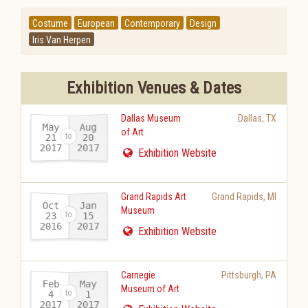
Costume
European
Contemporary
Design
Iris Van Herpen
Exhibition Venues & Dates
Dallas Museum
Dallas
,
TX
May
Aug
of Art
21
20
2017
2017
-
Exhibition Website
Grand Rapids Art
Grand Rapids
,
MI
Oct
Jan
Museum
23
15
2016
2017
-
Exhibition Website
Carnegie
Pittsburgh
,
PA
Feb
May
Museum of Art
4
1
2017
2017
-