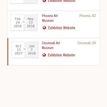
Exhibition Website
Phoenix Art
Phoenix
,
AZ
Feb
May
Museum
24
13
2018
2018
-
Exhibition Website
Cincinnati Art
Cincinnati
,
OH
Oct
Jan
Museum
13
7
2017
2018
-
Exhibition Website