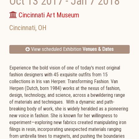
Oct 13 2017
-
Jan 7 2018
Cincinnati Art Museum
Cincinnati
,
OH
View scheduled Exhibition
Venues & Dates
Experience the bold vision of one of today's most original
fashion designers with 45 exquisite outfits from 15
collections in Iris van Herpen: Transforming Fashion. Van
Herpen (Dutch, born 1984) works at the nexus of fashion,
design, technology, and science,
across a bewildering range
of materials and techniques.
With a dynamic and path-
breaking body of work, she is widely heralded as a pioneering
new voice in fashion. She is known for her willingness to
experiment—exploring new fabrics created manipulating iron
filings in resin, incorporating unexpected materials ranging
from umbrella tines to magnets, and pushing the boundaries