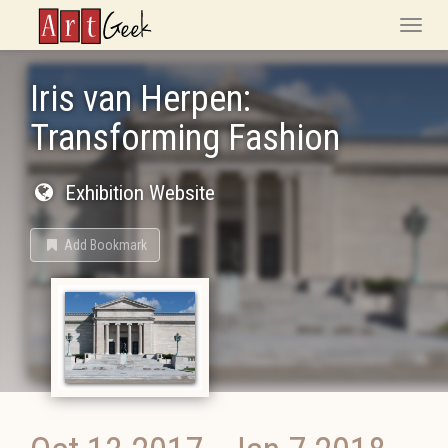
ArtGeek
Toggle
naviga
Iris van Herpen:
Transforming Fashion
Exhibition Website
Add Bookmark