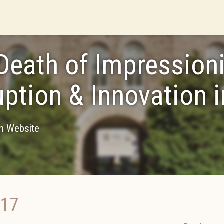
Death of Impression
uption & Innovation i
on Website
017