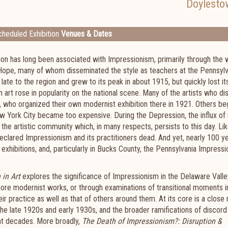
Doylesto
heduled Exhibition
Venues & Dates
on has long been associated with Impressionism, primarily through the 
 Hope, many of whom disseminated the style as teachers at the Pennsylv
te to the region and grew to its peak in about 1915, but quickly lost it
 art rose in popularity on the national scene. Many of the artists who d
 who organized their own modernist exhibition there in 1921. Others be
ew York City became too expensive. During the Depression, the influx of
the artistic community which, in many respects, persists to this day. Lik
eclared Impressionism and its practitioners dead. And yet, nearly 100 y
 exhibitions, and, particularly in Bucks County, the Pennsylvania Impressi
 in Art
explores the significance of Impressionism in the Delaware Vall
more modernist works, or through examinations of transitional moments i
r practice as well as that of others around them. At its core is a close
the late 1920s and early 1930s, and the broader ramifications of discord
ght decades. More broadly,
The Death of Impressionism?: Disruption &