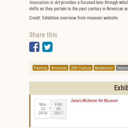
Innovation in Art
provides a focused lens through which 
shifts as they pertain to the past century in American ar
Credit: Exhibition overview from museum website
Share this
Facebook
Twitter
Painting
American
20th Century
Modernism
Impre
Exhi
James Michener Art Museum
Nov
Feb
12
26
2016
2017
-