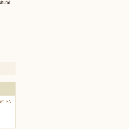
ltural
own
,
PA