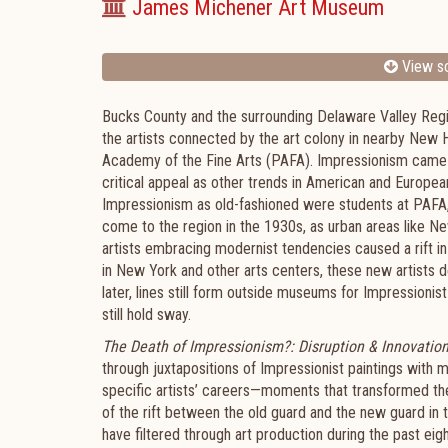
James Michener Art Museum
View sc
Bucks County and the surrounding Delaware Valley Regi
the artists connected by the art colony in nearby New
Academy of the Fine Arts (PAFA). Impressionism came la
critical appeal as other trends in American and European
Impressionism as old-fashioned were students at PAFA,
come to the region in the 1930s, as urban areas like N
artists embracing modernist tendencies caused a rift in 
in New York and other arts centers, these new artists d
later, lines still form outside museums for Impressionist
still hold sway.
The Death of Impressionism?: Disruption & Innovation
through juxtapositions of Impressionist paintings with 
specific artists’ careers—moments that transformed thei
of the rift between the old guard and the new guard in 
have filtered through art production during the past ei