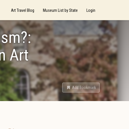
Art Travel Blog
Museum List by State
Login
ism?:
n Art
Add Bookmark