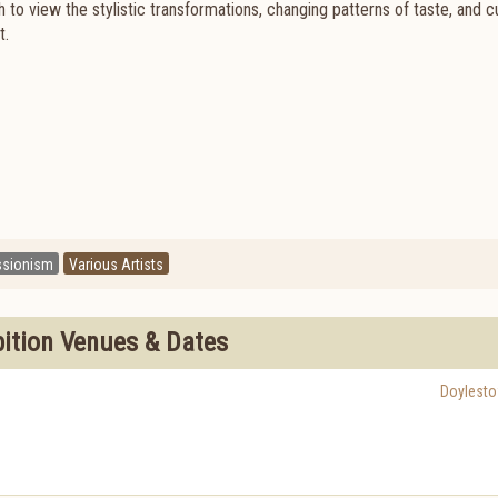
to view the stylistic transformations, changing patterns of taste, and cu
t.
ssionism
Various Artists
bition Venues & Dates
Doylest