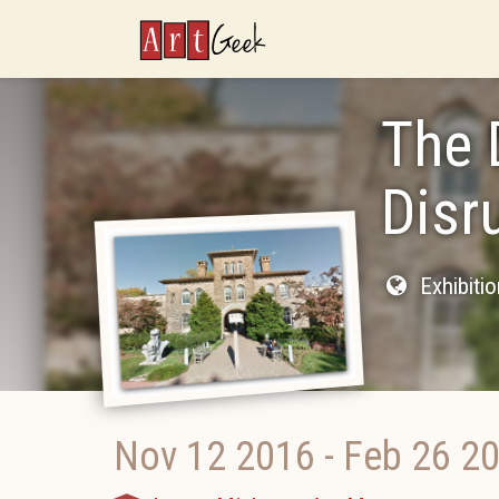
ArtGeek
The 
Disr
Exhibiti
Nov 12 2016
-
Feb 26 2