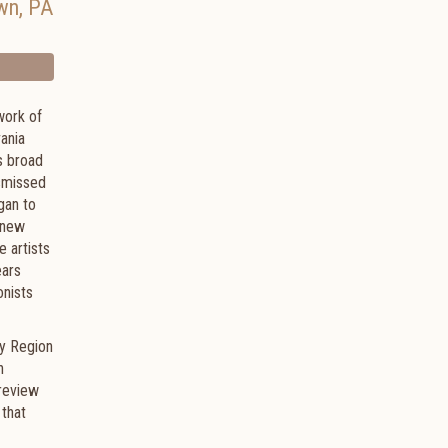
wn
,
PA
work of
ania
s broad
ismissed
gan to
 new
e artists
ears
onists
ey Region
n
 review
 that