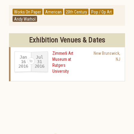
Works On Paper
American
20th Century
Pop / Op Art
Andy Warhol
Exhibition Venues & Dates
Zimmerli Art
New Brunswick
,
Jan
Jul
Museum at
NJ
16
31
Rutgers
2016
2016
-
University