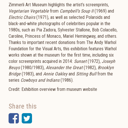
Zimmerli Art Museum highlights the artist’s screenprints,
Vegetarian Vegetable
from
Campbell’s Soup II
(1969) and
Electric Chairs
(1971), as well as selected Polaroids and
black-and-white photographs of celebrities popular in the
1980s, such as Pia Zadora, Sylvester Stallone, Bob Colacello,
Caroline, Princess of Monaco, Mariel Hemingway, and others.
Thanks to important recent donations from The Andy Warhol
Foundation for the Visual Arts, this exhibition features Warhol
works shown at the museum for the first time, including six
color screenprints acquired in 2014:
Sunset
(1972),
Joseph
Beuys
(1980/1983),
Alexander the Great
(1982),
Brooklyn
Bridge
(1983), and
Annie Oakley
and
Sitting Bull
from the
series
Cowboys and Indians
(1986).
Credit: Exhibition overview from museum website
Share this
Facebook
Twitter