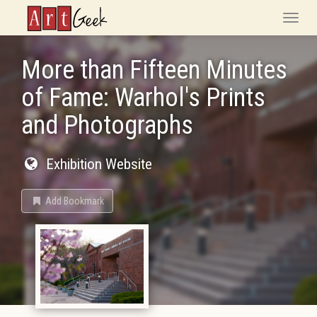
ArtGeek
Toggle
naviga
More than Fifteen Minutes
of Fame: Warhol's Prints
and Photographs
Exhibition Website
Add Bookmark