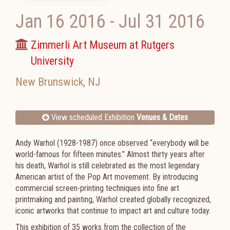
Jan 16 2016
-
Jul 31 2016
Zimmerli Art Museum at Rutgers
University
New Brunswick
,
NJ
View scheduled Exhibition
Venues & Dates
Andy Warhol (1928-1987) once observed “everybody will be
world-famous for fifteen minutes.” Almost thirty years after
his death, Warhol is still celebrated as the most legendary
American artist of the Pop Art movement. By introducing
commercial screen-printing techniques into fine art
printmaking and painting, Warhol created globally recognized,
iconic artworks that continue to impact art and culture today.
This exhibition of 35 works from the collection of the