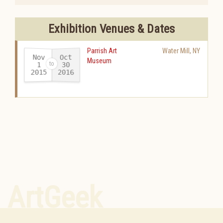
Exhibition Venues & Dates
Parrish Art
Water Mill
,
NY
Nov
Oct
Museum
30
1
2015
2016
-
ArtGeek