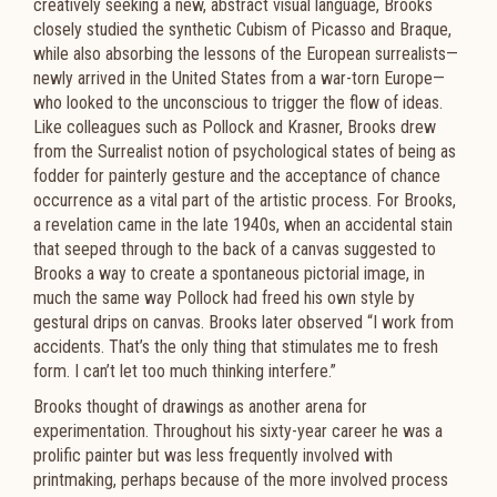
creatively seeking a new, abstract visual language, Brooks
closely studied the synthetic Cubism of Picasso and Braque,
while also absorbing the lessons of the European surrealists—
newly arrived in the United States from a war-torn Europe—
who looked to the unconscious to trigger the flow of ideas.
Like colleagues such as Pollock and Krasner, Brooks drew
from the Surrealist notion of psychological states of being as
fodder for painterly gesture and the acceptance of chance
occurrence as a vital part of the artistic process. For Brooks,
a revelation came in the late 1940s, when an accidental stain
that seeped through to the back of a canvas suggested to
Brooks a way to create a spontaneous pictorial image, in
much the same way Pollock had freed his own style by
gestural drips on canvas. Brooks later observed “I work from
accidents. That’s the only thing that stimulates me to fresh
form. I can’t let too much thinking interfere.”
Brooks thought of drawings as another arena for
experimentation. Throughout his sixty-year career he was a
prolific painter but was less frequently involved with
printmaking, perhaps because of the more involved process