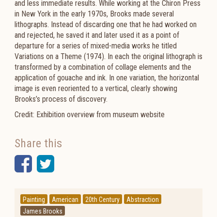
and less immediate results. While working at the Chiron Press
in New York in the early 1970s, Brooks made several
lithographs. Instead of discarding one that he had worked on
and rejected, he saved it and later used it as a point of
departure for a series of mixed-media works he titled
Variations on a Theme (1974). In each the original lithograph is
transformed by a combination of collage elements and the
application of gouache and ink. In one variation, the horizontal
image is even reoriented to a vertical, clearly showing
Brooks’s process of discovery.
Credit: Exhibition overview from museum website
Share this
Facebook
Twitter
Painting
American
20th Century
Abstraction
James Brooks