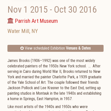
Nov 1 2015
-
Oct 30 2016
Parrish Art Museum
Water Mill
,
NY
View scheduled Exhibition
Venues & Dates
James Brooks (1906–1992) was one of the most widely
celebrated painters of the 1950s New York school. ... After
serving in Cairo during World War II, Brooks returned to New
York and married the painter Charlotte Park, a 1939 graduate
of the Yale School of Art. The couple followed their friends
Jackson Pollock and Lee Krasner to the East End, setting up
painting studios in Montauk in the late 1940s and establishing
a home in Springs, East Hampton, in 1957.
Like most artists of the 1940s and 1950s who were