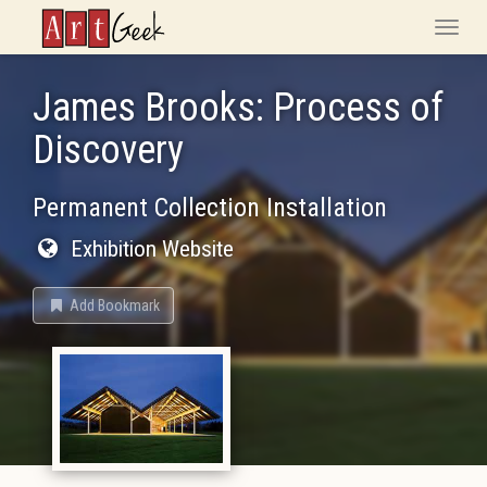
ArtGeek
Toggle
naviga
James Brooks: Process of
Discovery
Permanent Collection Installation
Exhibition Website
Add Bookmark