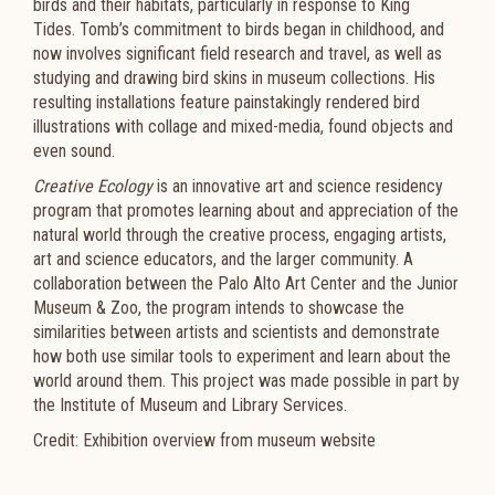
birds and their habitats, particularly in response to King
Tides. Tomb’s commitment to birds began in childhood, and
now involves significant field research and travel, as well as
studying and drawing bird skins in museum collections. His
resulting installations feature painstakingly rendered bird
illustrations with collage and mixed-media, found objects and
even sound.
Creative Ecology
is an innovative art and science residency
program that promotes learning about and appreciation of the
natural world through the creative process, engaging artists,
art and science educators, and the larger community. A
collaboration between the Palo Alto Art Center and the Junior
Museum & Zoo, the program intends to showcase the
similarities between artists and scientists and demonstrate
how both use similar tools to experiment and learn about the
world around them. This project was made possible in part by
the Institute of Museum and Library Services.
Credit: Exhibition overview from museum website