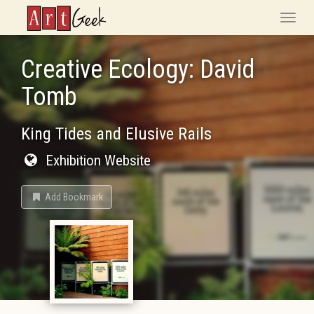
ArtGeek
Toggle
naviga
Creative Ecology: David
Tomb
King Tides and Elusive Rails
Exhibition Website
Add Bookmark