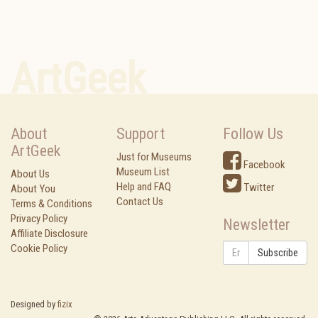
ArtGeek
About
Support
Follow Us
ArtGeek
Just for Museums
Facebook
Museum List
About Us
Help and FAQ
Twitter
About You
Contact Us
Terms & Conditions
Privacy Policy
Newsletter
Affiliate Disclosure
Cookie Policy
Subscribe
Designed by
fizix