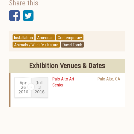
Share this
Facebook
Twitter
Installation
American
Contemporary
Animals / Wildlife / Nature
David Tomb
Exhibition Venues & Dates
Palo Alto Art
Palo Alto
,
CA
Apr
Jul
Center
26
3
2016
2016
-