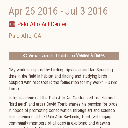
Apr 26 2016
-
Jul 3 2016
Palo Alto Art Center
Palo Alto
,
CA
View scheduled Exhibition
Venues & Dates
“My work is inspired by birding trips near and far. Spending
time in the field in habitat and finding and studying birds
coupled with research is the foundation for my work.” –David
Tomb
In his residency at the Palo Alto Art Center, self-proclaimed
“bird nerd” and artist David Tomb shares his passion for birds
in hopes of promoting conservation through art and science.
In residencies at the Palo Alto Baylands, Tomb will engage
community members of all ages in exploring and drawing