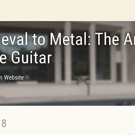
eval to Metal: The A
he Guitar
on Website
18