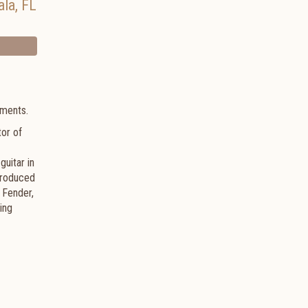
ala
,
FL
ruments.
tor of
uitar in
 produced
 Fender,
ing