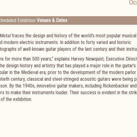
Oc
heduled Exhibition
Venues & Dates
 Metal
traces the design and history of the world’s most popular musical
d modern electric instruments. In addition to forty varied and historic
hotographs of well-known guitar players of the last century and their inst
ure for more than 500 years,” explains Harvey Newquist, Executive Direc
e design history and artistry that has played a major role in the guitar’s
lar in the Medieval era, prior to the development of the modern parlor g
ntieth century, classical and steel-stringed acoustic guitars were being
bson. By the 1940s, innovative guitar makers, including Rickenbacker and
s to make their instruments louder. Their success is evident in the strik
f the exhibition.