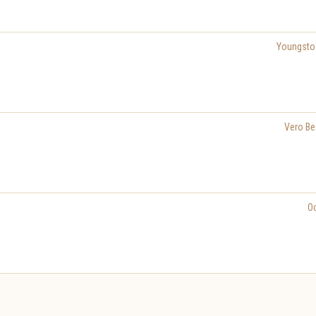
Youngst
Vero Be
O