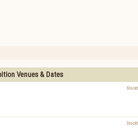
bition Venues & Dates
Stock
Stock