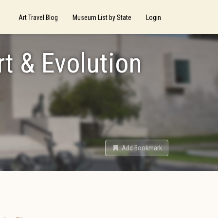
Art Travel Blog
Museum List by State
Login
rt & Evolution
Add Bookmark