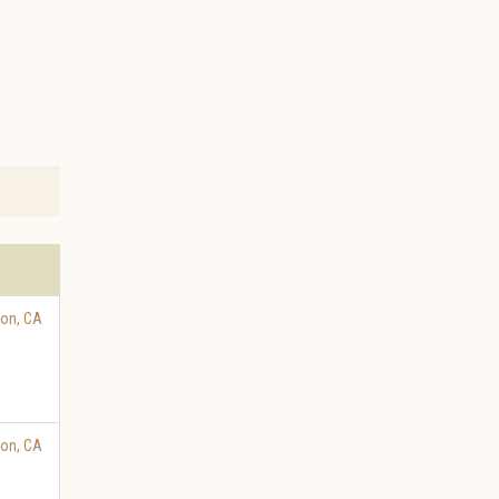
ton
,
CA
ton
,
CA