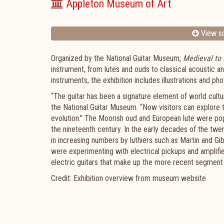
Appleton Museum of Art
View sc
Organized by the National Guitar Museum,
Medieval to
instrument, from lutes and ouds to classical acoustic an
instruments, the exhibition includes illustrations and p
“The guitar has been a signature element of world cult
the National Guitar Museum. “Now visitors can explore th
evolution." The Moorish oud and European lute were popu
the nineteenth century. In the early decades of the twe
in increasing numbers by luthiers such as Martin and Gi
were experimenting with electrical pickups and amplifier
electric guitars that make up the more recent segment o
Credit: Exhibition overview from museum website