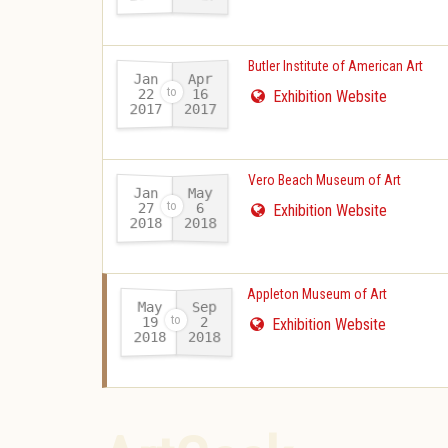
Butler Institute of American Art
Jan
Apr
22
16
Exhibition Website
2017
2017
-
Vero Beach Museum of Art
Jan
May
27
6
Exhibition Website
2018
2018
-
Appleton Museum of Art
May
Sep
19
2
Exhibition Website
2018
2018
-