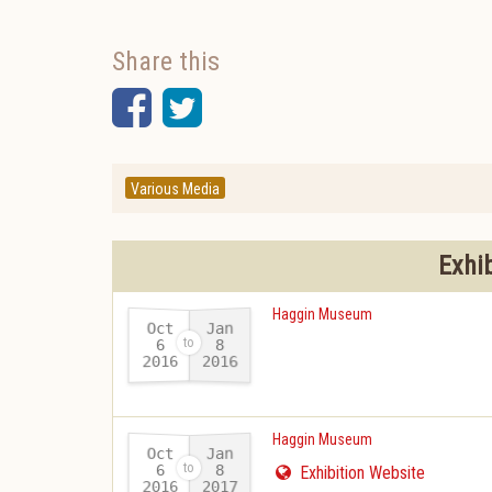
Share this
Facebook
Twitter
Various Media
Exhi
Haggin Museum
Oct
Jan
6
8
2016
2016
-
Haggin Museum
Oct
Jan
6
8
Exhibition Website
2016
2017
-