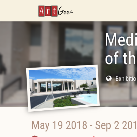
ArtGeek
Medi
of t
Exhibiti
May 19 2018
-
Sep 2 20