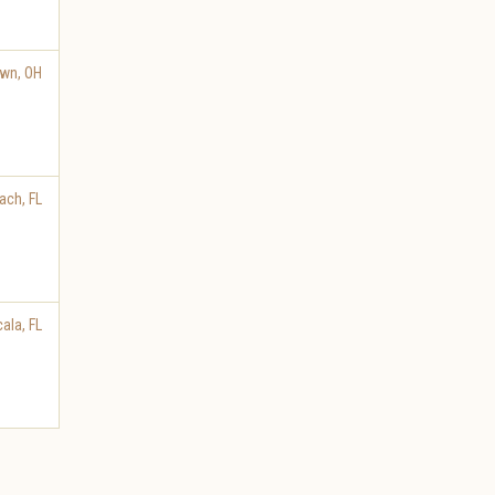
own
,
OH
ach
,
FL
cala
,
FL