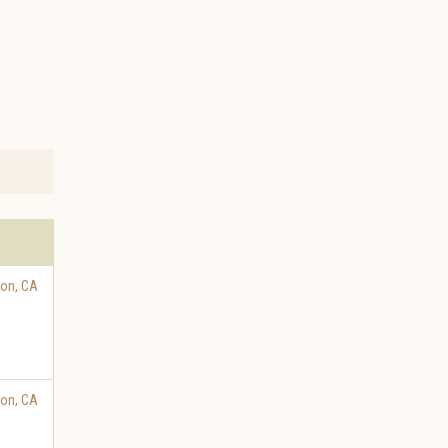
ton
,
CA
ton
,
CA