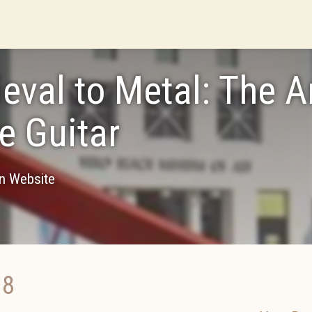
eval to Metal: The A
he Guitar
on Website
18