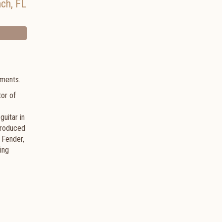
ach
,
FL
ruments.
tor of
uitar in
 produced
 Fender,
ing