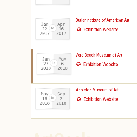
Butler Institute of American Art
Jan
Apr
22
16
Exhibition Website
2017
2017
-
Vero Beach Museum of Art
Jan
May
27
6
Exhibition Website
2018
2018
-
Appleton Museum of Art
May
Sep
19
2
Exhibition Website
2018
2018
-