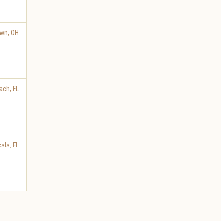
own
,
OH
ach
,
FL
cala
,
FL