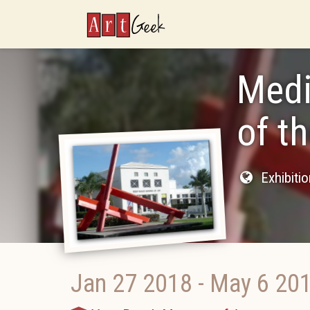
ArtGeek
Medi
of t
Exhibiti
Jan 27 2018
-
May 6 20