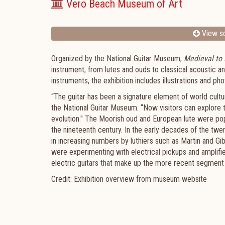
Vero Beach Museum of Art
View sc
Organized by the National Guitar Museum,
Medieval to
instrument, from lutes and ouds to classical acoustic an
instruments, the exhibition includes illustrations and p
“The guitar has been a signature element of world cult
the National Guitar Museum. “Now visitors can explore th
evolution." The Moorish oud and European lute were popu
the nineteenth century. In the early decades of the twe
in increasing numbers by luthiers such as Martin and Gi
were experimenting with electrical pickups and amplifier
electric guitars that make up the more recent segment o
Credit: Exhibition overview from museum website