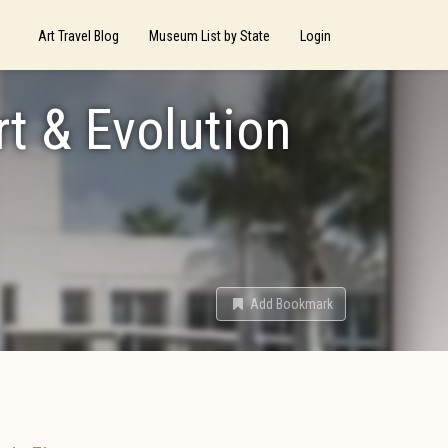
Art Travel Blog
Museum List by State
Login
rt & Evolution
Add Bookmark