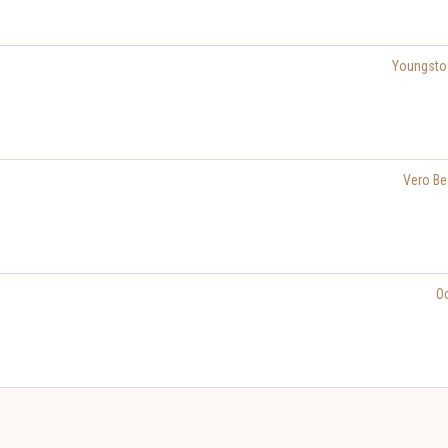
Youngst
Vero Be
O