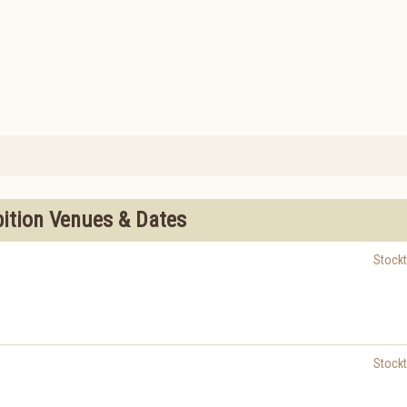
bition Venues & Dates
Stock
Stock