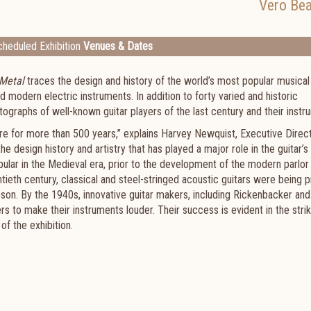
Vero Be
heduled Exhibition
Venues & Dates
 Metal
traces the design and history of the world’s most popular musical
d modern electric instruments. In addition to forty varied and historic
hotographs of well-known guitar players of the last century and their inst
ure for more than 500 years,” explains Harvey Newquist, Executive Direc
e design history and artistry that has played a major role in the guitar’s
lar in the Medieval era, prior to the development of the modern parlor g
ntieth century, classical and steel-stringed acoustic guitars were being
bson. By the 1940s, innovative guitar makers, including Rickenbacker and
s to make their instruments louder. Their success is evident in the strik
f the exhibition.