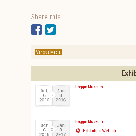
Share this
Facebook
Twitter
Various Media
Exhi
Haggin Museum
Oct
Jan
6
8
2016
2016
-
Haggin Museum
Oct
Jan
6
8
Exhibition Website
2016
2017
-