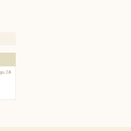
ego
,
CA