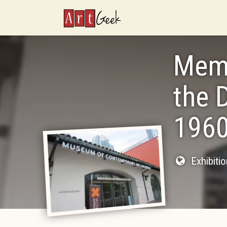
ArtGeek
Memo
the 
1960
Exhibiti