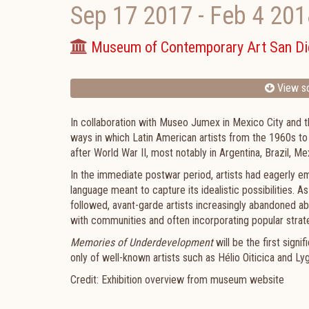
Sep 17 2017
-
Feb 4 201
Museum of Contemporary Art San D
View sc
In collaboration with Museo Jumex in Mexico City and 
ways in which Latin American artists from the 1960s to
after World War II, most notably in Argentina, Brazil, M
In the immediate postwar period, artists had eagerly e
language meant to capture its idealistic possibilities. As
followed, avant-garde artists increasingly abandoned a
with communities and often incorporating popular strateg
Memories of Underdevelopment
will be the first sign
only of well-known artists such as Hélio Oiticica and Ly
Credit: Exhibition overview from museum website