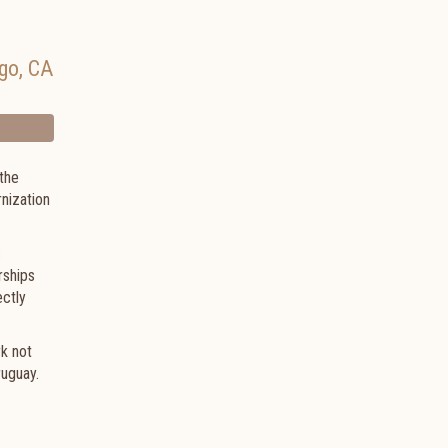
go
,
CA
the
nization
c
rships
ectly
rk not
ruguay.