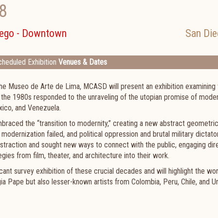
8
iego - Downtown
San Die
heduled Exhibition
Venues & Dates
the Museo de Arte de Lima, MCASD will present an exhibition examining 
 the 1980s responded to the unraveling of the utopian promise of moder
exico, and Venezuela.
mbraced the “transition to modernity,” creating a new abstract geometri
 modernization failed, and political oppression and brutal military dictato
bstraction and sought new ways to connect with the public, engaging dir
ies from film, theater, and architecture into their work.
ificant survey exhibition of these crucial decades and will highlight the wo
gia Pape but also lesser-known artists from Colombia, Peru, Chile, and U