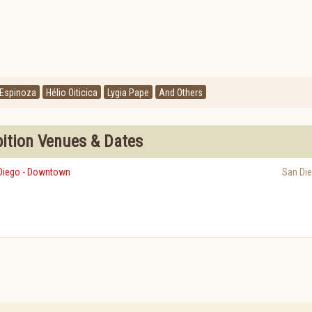
 Espinoza
Hélio Oiticica
Lygia Pape
And Others
bition Venues & Dates
Diego - Downtown
San Di