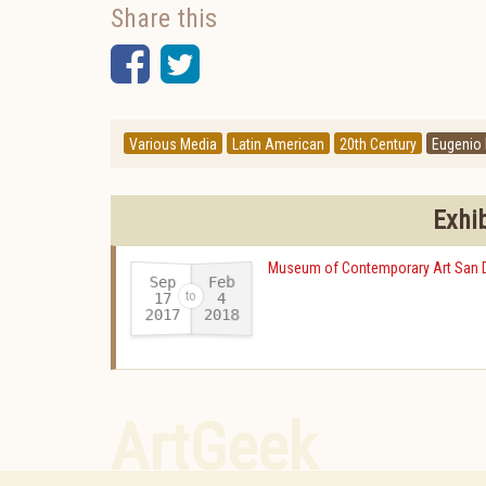
Share this
Facebook
Twitter
Various Media
Latin American
20th Century
Eugenio
Exhi
Museum of Contemporary Art San 
Sep
Feb
17
4
2017
2018
-
ArtGeek