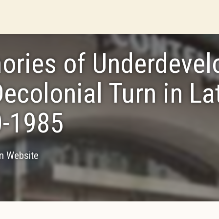
ries of Underdevel
Decolonial Turn in La
-1985
on Website