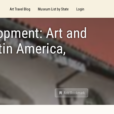
Art Travel Blog
Museum List by State
Login
opment: Art and
tin America,
Add Bookmark