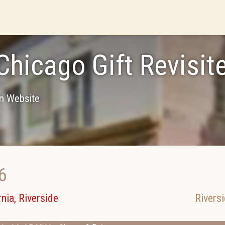
Chicago Gift Revisit
on Website
6
nia, Riverside
Rivers