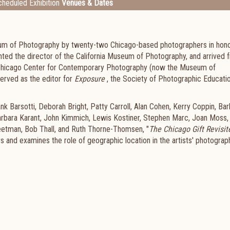
heduled Exhibition
Venues & Dates
eum of Photography by twenty-two Chicago-based photographers in hono
ted the director of the California Museum of Photography, and arrived 
e Chicago Center for Contemporary Photography (now the Museum of
erved as the editor for
Exposure
, the Society of Photographic Educatio
k Barsotti, Deborah Bright, Patty Carroll, Alan Cohen, Kerry Coppin, Bar
arbara Karant, John Kimmich, Lewis Kostiner, Stephen Marc, Joan Moss,
eetman, Bob Thall, and Ruth Thorne-Thomsen, "
The Chicago Gift Revisit
ears and examines the role of geographic location in the artists' photograp