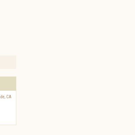
ide
,
CA