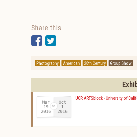
Share this
Facebook
Twitter
Photography
American
20th Century
Group Show
Exhi
UCR ARTSblock - University of Calif
Mar
Oct
19
1
2016
2016
-