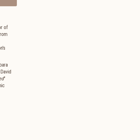
r of
from
n's
bara
 David
ed
"
hic