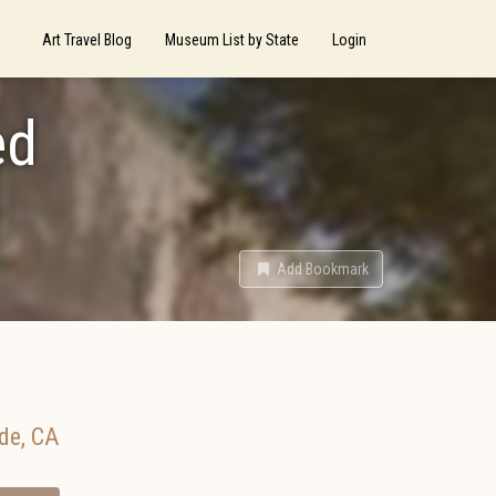
Art Travel Blog
Museum List by State
Login
ed
Add Bookmark
ide
,
CA