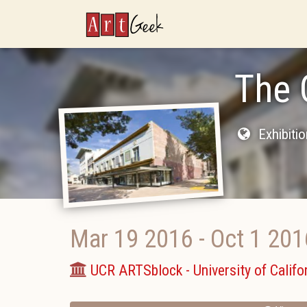
ArtGeek
The 
Exhibiti
Mar 19 2016
-
Oct 1 201
UCR ARTSblock - University of Califor