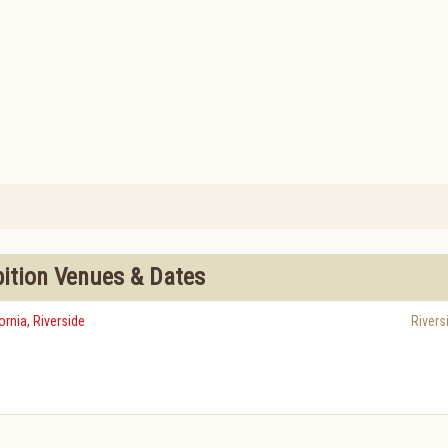
bition Venues & Dates
ornia, Riverside
Rivers