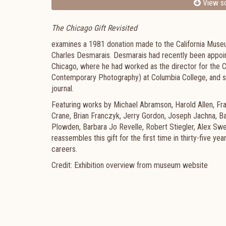
View sc
The Chicago Gift Revisited
examines a 1981 donation made to the California Mus
Charles Desmarais. Desmarais had recently been appoin
Chicago, where he had worked as the director for th
Contemporary Photography) at Columbia College, and s
journal.
Featuring works by Michael Abramson, Harold Allen, Fran
Crane, Brian Franczyk, Jerry Gordon, Joseph Jachna, B
Plowden, Barbara Jo Revelle, Robert Stiegler, Alex Sw
reassembles this gift for the first time in thirty-five y
careers.
Credit: Exhibition overview from museum website