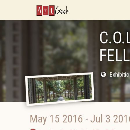
ArtGeek
C.O.
FEL
Exhibiti
May 15 2016
-
Jul 3 201