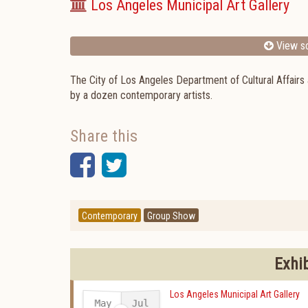
Los Angeles Municipal Art Gallery
View sc
The City of Los Angeles Department of Cultural Affairs
by a dozen contemporary artists.
Share this
Facebook
Twitter
Contemporary
Group Show
Exhi
Los Angeles Municipal Art Gallery
May
Jul