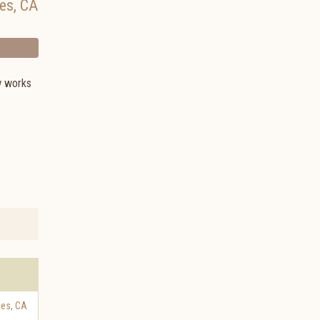
es
,
CA
w works
les
,
CA