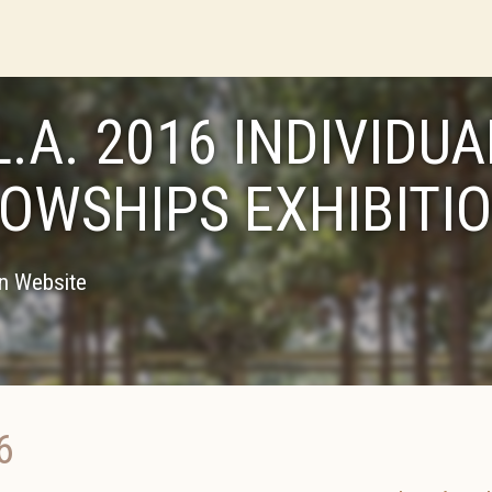
L.A. 2016 INDIVIDUA
LOWSHIPS EXHIBITI
on Website
6