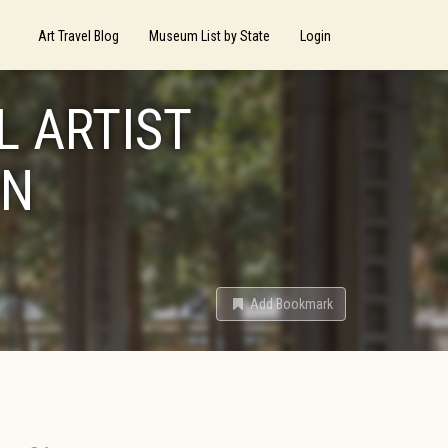
Art Travel Blog
Museum List by State
Login
L ARTIST
ON
Add Bookmark