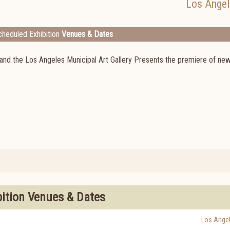
Los Angel
heduled Exhibition
Venues & Dates
 and the Los Angeles Municipal Art Gallery Presents the premiere of ne
bition Venues & Dates
Los Ange