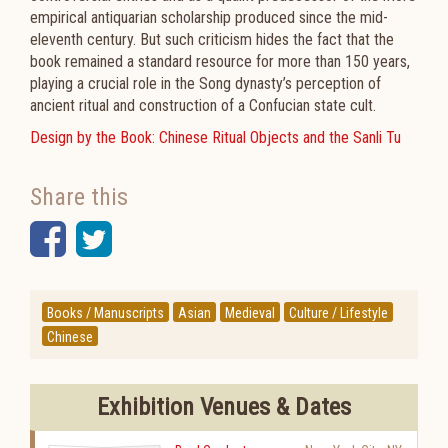
empirical antiquarian scholarship produced since the mid-
eleventh century. But such criticism hides the fact that the
book remained a standard resource for more than 150 years,
playing a crucial role in the Song dynasty’s perception of
ancient ritual and construction of a Confucian state cult.
Design by the Book: Chinese Ritual Objects and the Sanli Tu
Share this
Facebook
Twitter
Books / Manuscripts
Asian
Medieval
Culture / Lifestyle
Chinese
Exhibition Venues & Dates