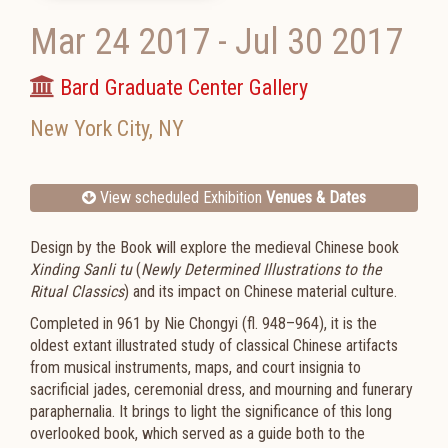
Mar 24 2017
-
Jul 30 2017
Bard Graduate Center Gallery
New York City
,
NY
View scheduled Exhibition
Venues & Dates
Design by the Book will explore the medieval Chinese book
Xinding Sanli tu
(
Newly Determined Illustrations to the
Ritual Classics
) and its impact on Chinese material culture.
Completed in 961 by Nie Chongyi (fl. 948–964), it is the
oldest extant illustrated study of classical Chinese artifacts
from musical instruments, maps, and court insignia to
sacrificial jades, ceremonial dress, and mourning and funerary
paraphernalia. It brings to light the significance of this long
overlooked book, which served as a guide both to the