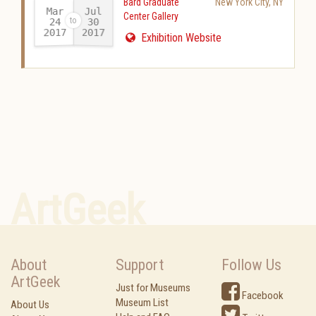
Bard Graduate
New York City
,
NY
Mar
Jul
Center Gallery
24
30
2017
2017
-
Exhibition Website
ArtGeek
About
Support
Follow Us
ArtGeek
Just for Museums
Facebook
Museum List
About Us