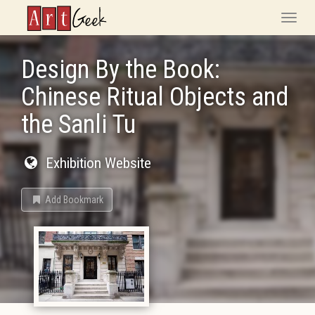
ArtGeek
Toggle
naviga
Design By the Book:
Chinese Ritual Objects and
the Sanli Tu
Exhibition Website
Add Bookmark