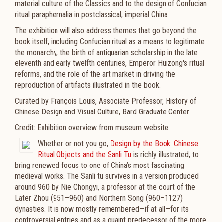
material culture of the Classics and to the design of Confucian
ritual paraphernalia in postclassical, imperial China.
The exhibition will also address themes that go beyond the
book itself, including Confucian ritual as a means to legitimate
the monarchy, the birth of antiquarian scholarship in the late
eleventh and early twelfth centuries, Emperor Huizong's ritual
reforms, and the role of the art market in driving the
reproduction of artifacts illustrated in the book.
Curated by François Louis, Associate Professor, History of
Chinese Design and Visual Culture, Bard Graduate Center
Credit: Exhibition overview from museum website
Whether or not you go,
Design by the Book: Chinese
Ritual Objects and the Sanli Tu
is richly illustrated, to
bring renewed focus to one of China’s most fascinating
medieval works. The Sanli tu survives in a version produced
around 960 by Nie Chongyi, a professor at the court of the
Later Zhou (951–960) and Northern Song (960–1127)
dynasties. It is now mostly remembered—if at all—for its
controversial entries and as a quaint predecessor of the more