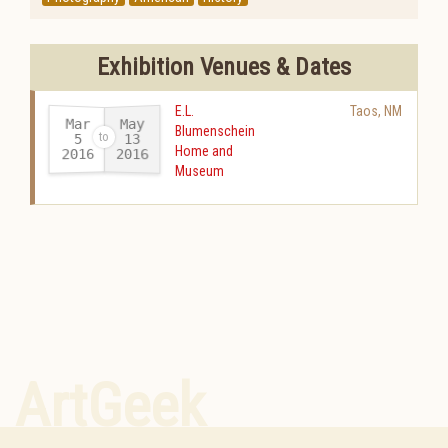
Exhibition Venues & Dates
E.L.
Taos
,
NM
Mar
May
Blumenschein
13
5
Home and
2016
2016
-
Museum
ArtGeek