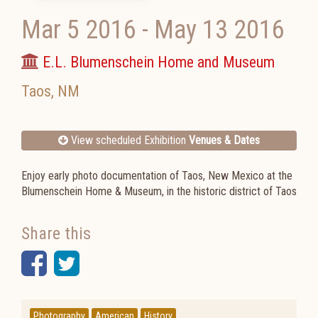
Mar 5 2016
-
May 13 2016
E.L. Blumenschein Home and Museum
Taos
,
NM
View scheduled Exhibition
Venues & Dates
Enjoy early photo documentation of Taos, New Mexico at the
Blumenschein Home & Museum, in the historic district of Taos
Share this
Facebook
Twitter
Photography
American
History