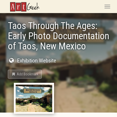
ArtGeek
Toggle
naviga
Taos Through The Ages:
Early Photo Documentation
of Taos, New Mexico
Exhibition Website
Add Bookmark