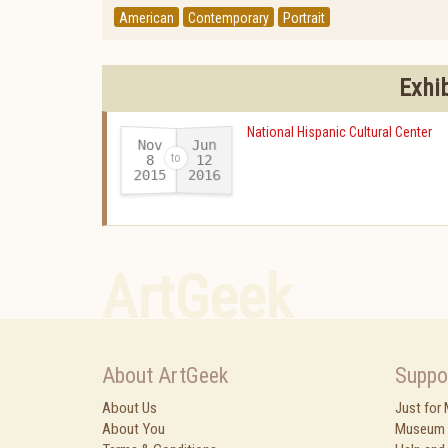
American
Contemporary
Portrait
Exhi
National Hispanic Cultural Center
Nov
Jun
12
8
2015
2016
-
ArtGeek
About ArtGeek
Suppo
About Us
Just for
About You
Museum 