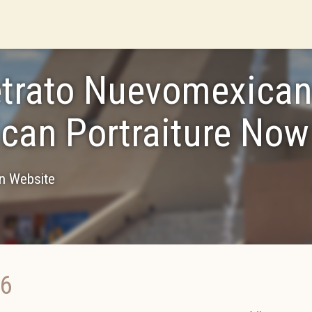
etrato Nuevomexica
can Portraiture Now
on Website
16