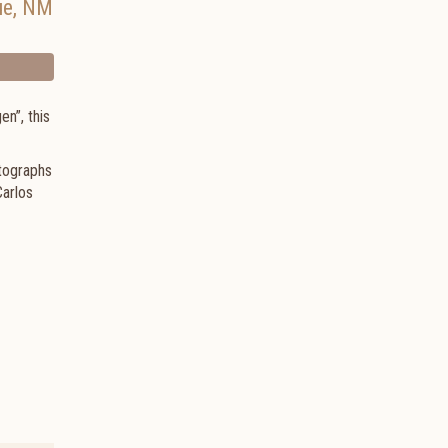
ue
,
NM
en”, this
otographs
Carlos