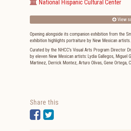
National Hispanic Cultural Center
View sc
Opening alongside its companion exhibition from the Smit
exhibition highlights portraiture by New Mexican artists
Curated by the NHCC’s Visual Arts Program Director Dr.
by eleven New Mexican artists: Lydia Gallegos, Miguel
Martinez, Derrick Montez, Arturo Olivas, Gene Ortega, C
Share this
Facebook
Twitter