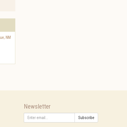
que
,
NM
Newsletter
Subscribe