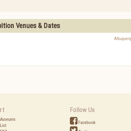
bition Venues & Dates
Albuquer
rt
Follow Us
 Museums
Facebook
List