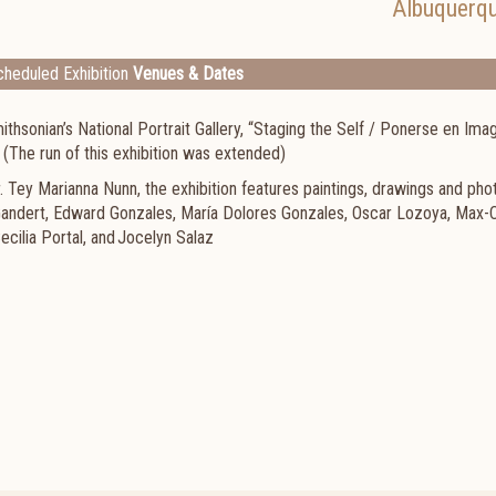
Albuquerq
heduled Exhibition
Venues & Dates
hsonian’s National Portrait Gallery, “Staging the Self / Ponerse en Imag
. (The run of this exhibition was extended)
 Tey Marianna Nunn, the exhibition features paintings, drawings and ph
 Gandert, Edward Gonzales, María Dolores Gonzales, Oscar Lozoya, Max-
ecilia Portal, and Jocelyn Salaz