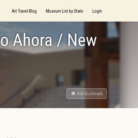
Art Travel Blog
Museum List by State
Login
no Ahora / New
Add Bookmark