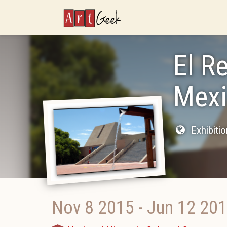
ArtGeek
El R
Mexi
Exhibiti
Nov 8 2015
-
Jun 12 20